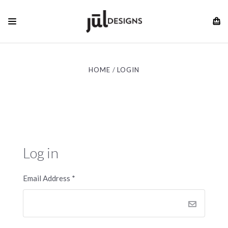
HOME
LOGIN
Log in
Email Address
*