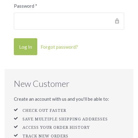
Password
*
Forgot password?
New Customer
Create an account with us and you'll be able to:
CHECK OUT FASTER
SAVE MULTIPLE SHIPPING ADDRESSES
ACCESS YOUR ORDER HISTORY
TRACK NEW ORDERS