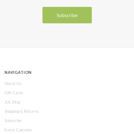
NAVIGATION
About Us
Gift Cards
JUL Blog
Shipping & Returns
Subscribe
Event Calendar