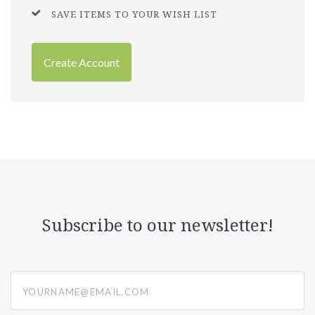
SAVE ITEMS TO YOUR WISH LIST
Create Account
Subscribe to our newsletter!
yourname@email.com