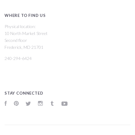
WHERE TO FIND US
Physical location:
10 North Market Street
Second floor
Frederick, MD 21701
240-294-6424
STAY CONNECTED
Facebook
Pinterest
Twitter
Instagram
Tumblr
YouTube