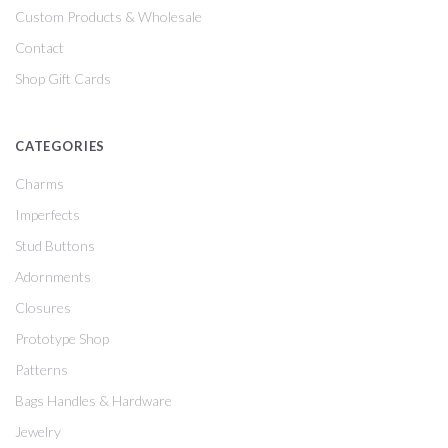
Custom Products & Wholesale
Contact
Shop Gift Cards
CATEGORIES
Charms
Imperfects
Stud Buttons
Adornments
Closures
Prototype Shop
Patterns
Bags Handles & Hardware
Jewelry