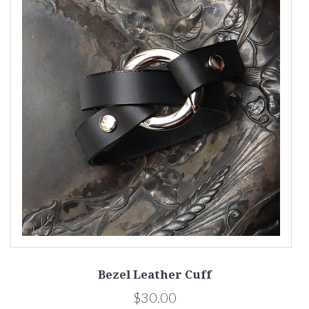
Bezel Leather Cuff
$30.00