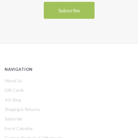
NAVIGATION
About Us
Gift Cards
JUL Blog
Shipping & Returns
Subscribe
Event Calendar
Custom Products & Wholesale