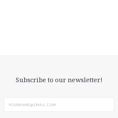
Subscribe to our newsletter!
yourname@email.com