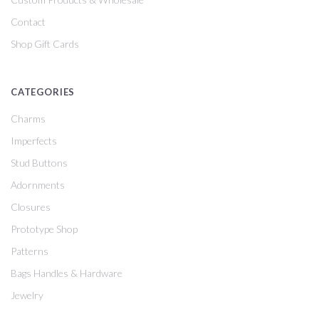
Contact
Shop Gift Cards
CATEGORIES
Charms
Imperfects
Stud Buttons
Adornments
Closures
Prototype Shop
Patterns
Bags Handles & Hardware
Jewelry