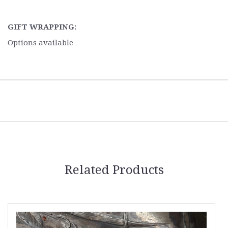
GIFT WRAPPING:
Options available
Related Products