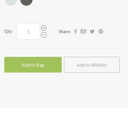
Qty:
Share:
Add to Bag
Add to Wishlist