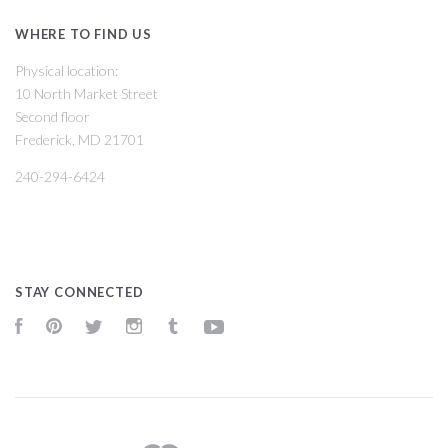
WHERE TO FIND US
Physical location:
10 North Market Street
Second floor
Frederick, MD 21701
240-294-6424
STAY CONNECTED
Facebook
Pinterest
Twitter
Instagram
Tumblr
YouTube