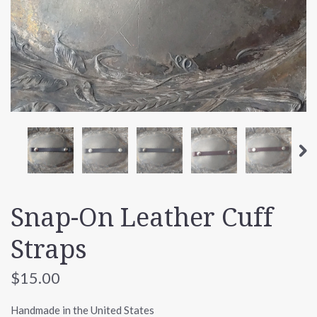
Snap-On Leather Cuff
Straps
$15.00
Handmade in the United States