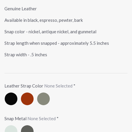
Genuine Leather
Available in black, espresso, pewter, bark
Snap color - nickel, antique nickel, and gunmetal
Strap length when snapped - approximately 5.5 inches
Strap width - .5 inches
Leather Strap Color
None Selected
*
Black
Espresso
Pewter
Snap Metal
None Selected
*
Nickel
Gunmetal