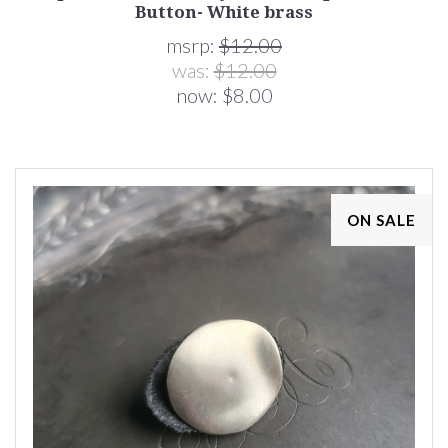
Button- White brass
msrp:
$12.00
was:
$12.00
now:
$8.00
ON SALE