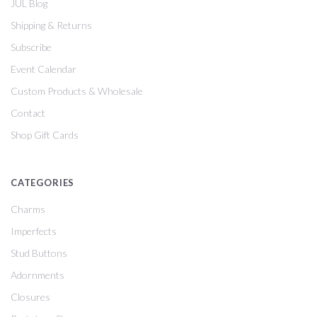
JUL Blog
Shipping & Returns
Subscribe
Event Calendar
Custom Products & Wholesale
Contact
Shop Gift Cards
CATEGORIES
Charms
Imperfects
Stud Buttons
Adornments
Closures