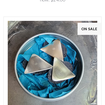
ON SALE