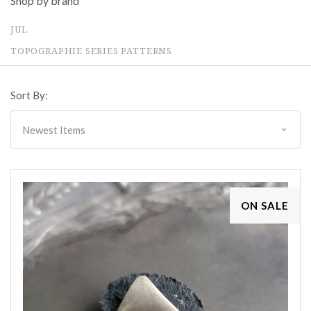
Shop by brand
JUL
TOPOGRAPHIE SERIES PATTERNS
Sort By:
ON SALE