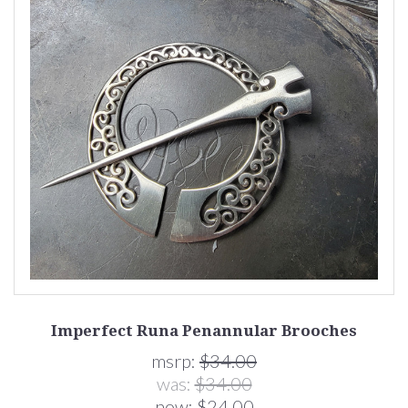
Imperfect Runa Penannular Brooches
msrp:
$34.00
was:
$34.00
now:
$24.00