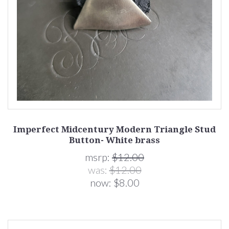
Imperfect Midcentury Modern Triangle Stud
Button- White brass
msrp:
$12.00
was:
$12.00
now:
$8.00