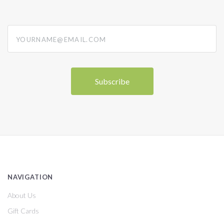
yourname@email.com
NAVIGATION
About Us
Gift Cards