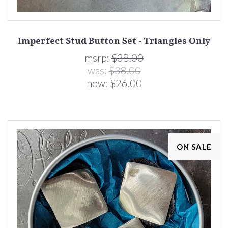
Imperfect Stud Button Set - Triangles Only
msrp:
$38.00
was:
$38.00
now:
$26.00
ON SALE