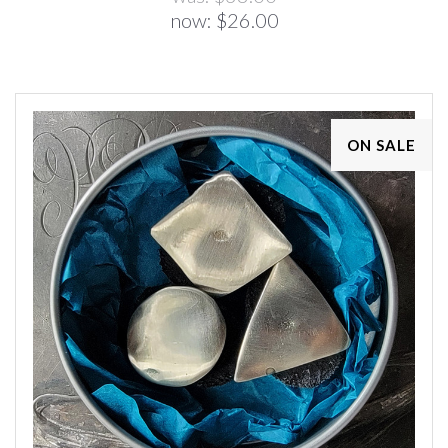
now:
$26.00
ON SALE