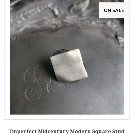
ON SALE
Imperfect Midcentury Modern Square Stud