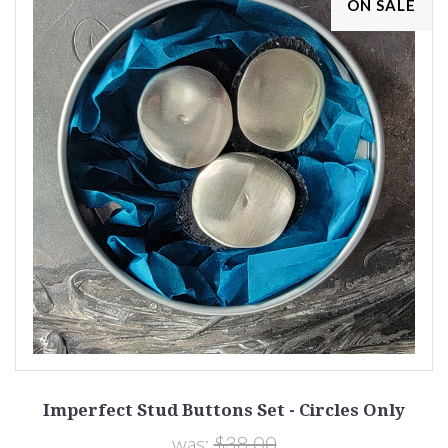
ON SALE
Imperfect Stud Buttons Set - Circles Only
was:
$38.00