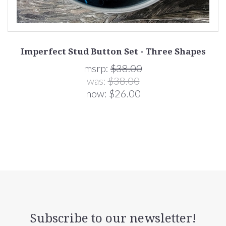
Imperfect Stud Button Set - Three Shapes
msrp:
$38.00
was:
$38.00
now:
$26.00
Subscribe to our newsletter!