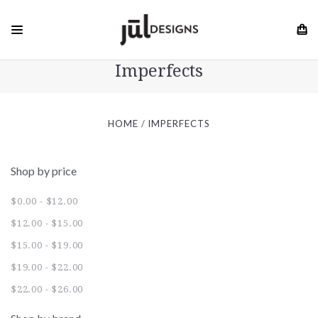
Imperfects
HOME
IMPERFECTS
Shop by price
$0.00 - $12.00
$12.00 - $15.00
$15.00 - $19.00
$19.00 - $22.00
$22.00 - $26.00