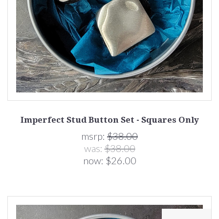
Imperfect Stud Button Set - Squares Only
msrp:
$38.00
was:
$38.00
now:
$26.00