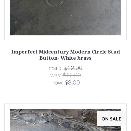
Imperfect Midcentury Modern Circle Stud
Button- White brass
msrp:
$12.00
was:
$12.00
now:
$8.00
ON SALE