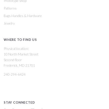
Prototype Shop
Patterns
Bags Handles & Hardware
Jewelry
WHERE TO FIND US
Physical location:
10 North Market Street
Second floor
Frederick, MD 21701
240-294-6424
STAY CONNECTED