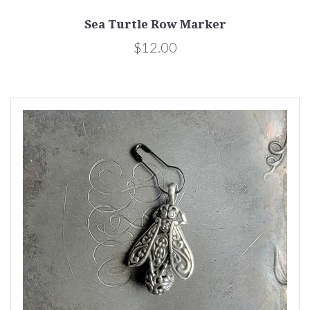
Sea Turtle Row Marker
$12.00