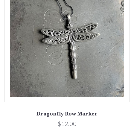
Dragonfly Row Marker
$12.00