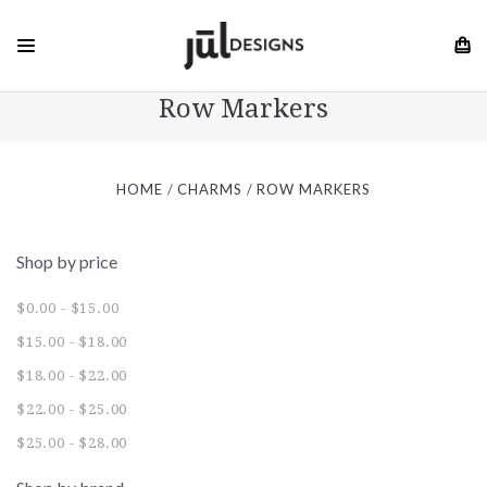
Row Markers
HOME
CHARMS
ROW MARKERS
Shop by price
$0.00 - $15.00
$15.00 - $18.00
$18.00 - $22.00
$22.00 - $25.00
$25.00 - $28.00