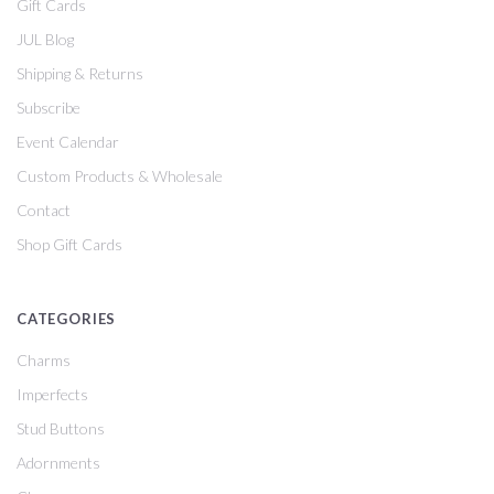
Gift Cards
JUL Blog
Shipping & Returns
Subscribe
Event Calendar
Custom Products & Wholesale
Contact
Shop Gift Cards
CATEGORIES
Charms
Imperfects
Stud Buttons
Adornments