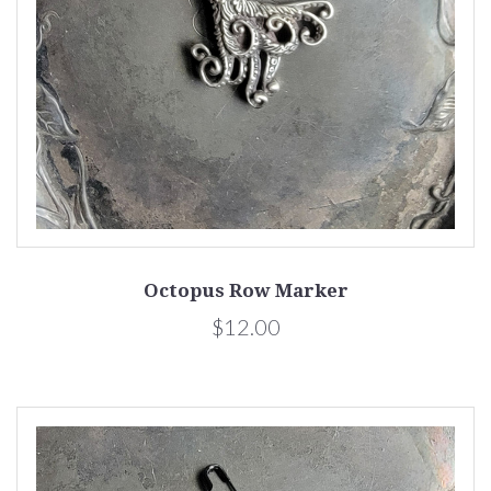
Octopus Row Marker
$12.00