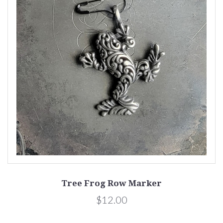
Tree Frog Row Marker
$12.00