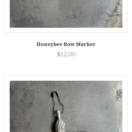
Honeybee Row Marker
$12.00