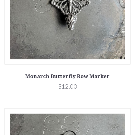
Monarch Butterfly Row Marker
$12.00