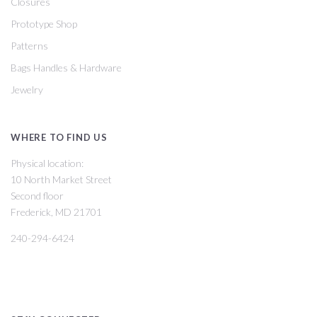
Closures
Prototype Shop
Patterns
Bags Handles & Hardware
Jewelry
WHERE TO FIND US
Physical location:
10 North Market Street
Second floor
Frederick, MD 21701
240-294-6424