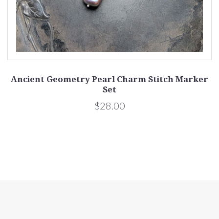
Ancient Geometry Pearl Charm Stitch Marker
Set
$28.00