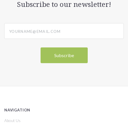
Subscribe to our newsletter!
yourname@email.com
NAVIGATION
About Us