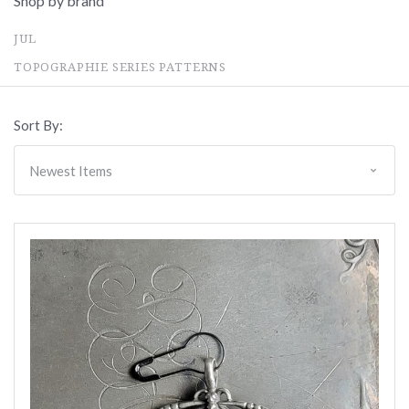
Shop by brand
JUL
TOPOGRAPHIE SERIES PATTERNS
Sort By: