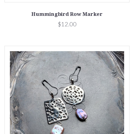
Hummingbird Row Marker
$12.00