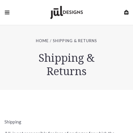
HOME
SHIPPING & RETURNS
Shipping &
Returns
Shipping