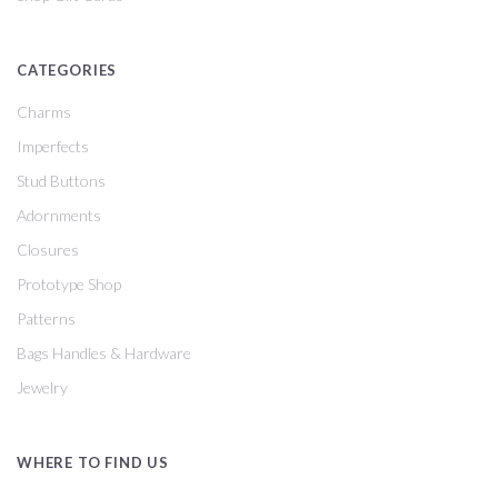
CATEGORIES
Charms
Imperfects
Stud Buttons
Adornments
Closures
Prototype Shop
Patterns
Bags Handles & Hardware
Jewelry
WHERE TO FIND US