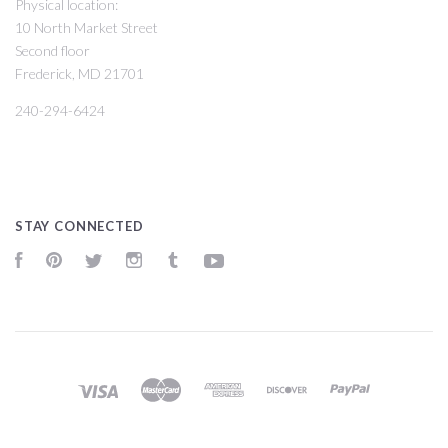
Physical location:
10 North Market Street
Second floor
Frederick, MD 21701
240-294-6424
STAY CONNECTED
Facebook
Pinterest
Twitter
Instagram
Tumblr
YouTube