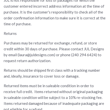
JUL is not responsible for loss of packages for which the
customer entered incorrect address information at the time of
purchase. It is the customer's responsibility to check all of the
order confirmation information to make sure it is correct at the
time of purchase.
Returns
Purchases may be returned for exchange, refund, or store
credit within 30 days of purchase. Please contact JUL Designs
by email (laura@juldesigns.com) or phone (240 294 6424) to
request return authorization.
Returns should be shipped first class with a tracking number
and, ideally, insurance to cover loss or damage.
Returned items must be in saleable condition in order to
receive full credit. Items returned without original packaging
in saleable condition will be subject to a 10% re-stocking fee.
Items returned damaged because of inadequate packaging are
not eligible for a refund.