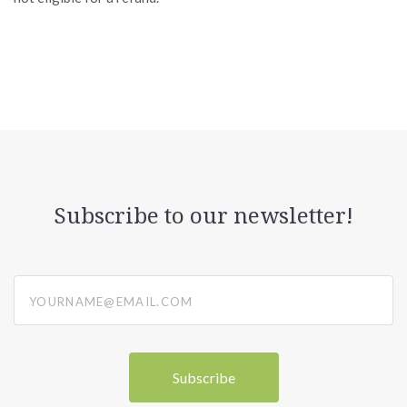
Subscribe to our newsletter!
yourname@email.com