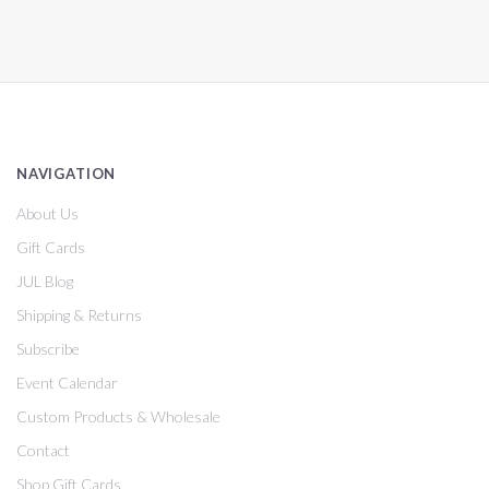
NAVIGATION
About Us
Gift Cards
JUL Blog
Shipping & Returns
Subscribe
Event Calendar
Custom Products & Wholesale
Contact
Shop Gift Cards