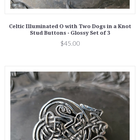
Celtic Illuminated O with Two Dogs in a Knot
Stud Buttons - Glossy Set of 3
$45.00