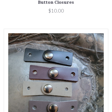
Button Closures
$10.00