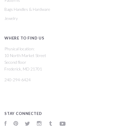
Patterns
Bags Handles & Hardware
Jewelry
WHERE TO FIND US
Physical location:
10 North Market Street
Second floor
Frederick, MD 21701
240-294-6424
STAY CONNECTED
Facebook
Pinterest
Twitter
Instagram
Tumblr
YouTube