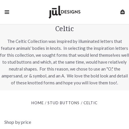
Celtic
The Celtic Collection was inspired by illuminated letters that
feature animals' bodies in knots. In selecting the inspiration letters
for this collection, we sought forms that would lend themselves well
to stud buttons and which, at the same time, would have relatively
neutral shapes. For this reason, we chose to use an "O," the
ampersand, or & symbol, and an A. We love the bold look and detail
of these knotted forms and hope you will love them too!.
HOME
STUD BUTTONS
CELTIC
Shop by price