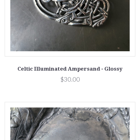
Celtic Illuminated Ampersand - Glossy
$30.00