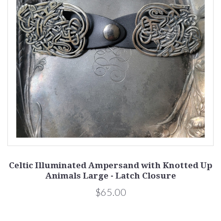
Celtic Illuminated Ampersand with Knotted Up
Animals Large - Latch Closure
$65.00