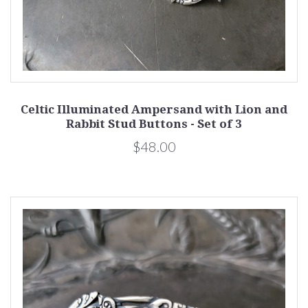
Celtic Illuminated Ampersand with Lion and
Rabbit Stud Buttons - Set of 3
$48.00