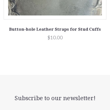
Button-hole Leather Straps for Stud Cuffs
$10.00
Subscribe to our newsletter!