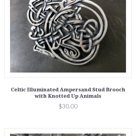
Celtic Illuminated Ampersand Stud Brooch
with Knotted Up Animals
$30.00