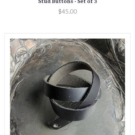
Stud Buttons - Set of 3
$45.00