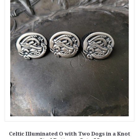
Celtic Illuminated O with Two Dogs in a Knot