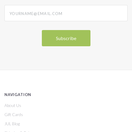
yourname@email.com
NAVIGATION
About Us
Gift Cards
JUL Blog