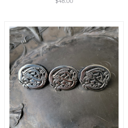
$48.00