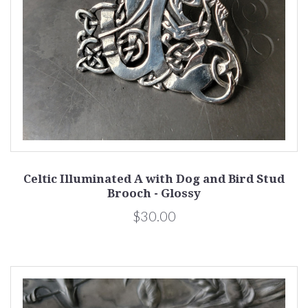
Celtic Illuminated A with Dog and Bird Stud
Brooch - Glossy
$30.00