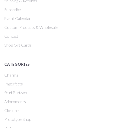
Shipping & Returns
Subscribe
Event Calendar
Custom Products & Wholesale
Contact
Shop Gift Cards
CATEGORIES
Charms
Imperfects
Stud Buttons
Adornments
Closures
Prototype Shop