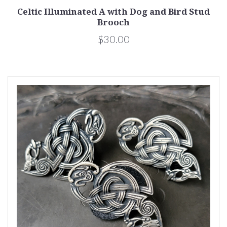
Celtic Illuminated A with Dog and Bird Stud
Brooch
$30.00