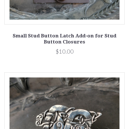
Small Stud Button Latch Add-on for Stud
Button Closures
$10.00