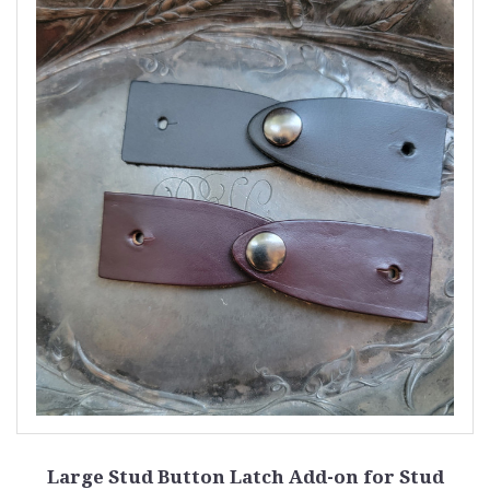
Large Stud Button Latch Add-on for Stud