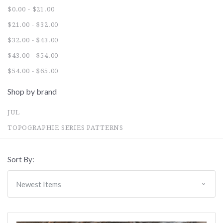
$0.00 - $21.00
$21.00 - $32.00
$32.00 - $43.00
$43.00 - $54.00
$54.00 - $65.00
Shop by brand
JUL
TOPOGRAPHIE SERIES PATTERNS
Sort By: