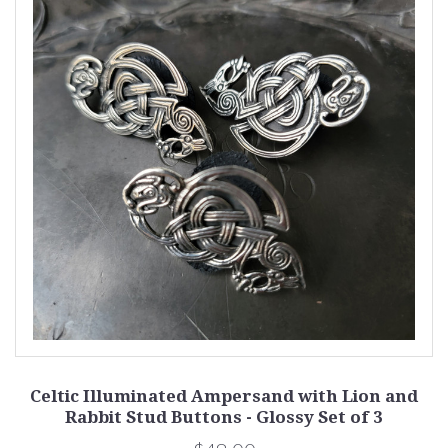
Celtic Illuminated Ampersand with Lion and
Rabbit Stud Buttons - Glossy Set of 3