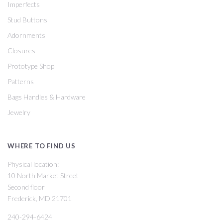
Imperfects
Stud Buttons
Adornments
Closures
Prototype Shop
Patterns
Bags Handles & Hardware
Jewelry
WHERE TO FIND US
Physical location:
10 North Market Street
Second floor
Frederick, MD 21701
240-294-6424