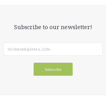
Subscribe to our newsletter!
yourname@email.com