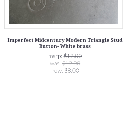
Imperfect Midcentury Modern Triangle Stud
M
Button- White brass
msrp:
$12.00
was:
$12.00
now:
$8.00