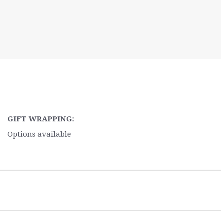
GIFT WRAPPING:
Options available