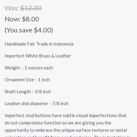
Was:
$12.00
Now:
$8.00
(You save $4.00)
Handmade Fair Trade in Indonesia
Imperfect White Brass & Leather
Weight - .1 ounces each
Ornament Size - 1 inch
Shaft Length - 3/8 inch
Leather disk diameter - 7/8 inch
Imperfect stud buttons have subtle visual imperfections that
do not compromise function so we are giving you the
opportunity to embrace the unique surface textures or metal