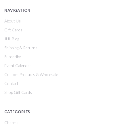
NAVIGATION
About Us
Gift Cards
JUL Blog
Shipping & Returns
Subscribe
Event Calendar
Custom Products & Wholesale
Contact
Shop Gift Cards
CATEGORIES
Charms