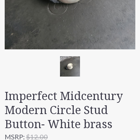
Imperfect Midcentury
Modern Circle Stud
Button- White brass
MSRP:
$12.00