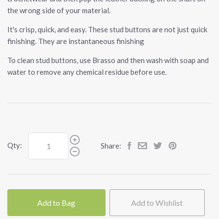
the wrong side of your material.
It's crisp, quick, and easy. These stud buttons are not just quick
finishing. They are instantaneous finishing
To clean stud buttons, use Brasso and then wash with soap and
water to remove any chemical residue before use.
Qty:
Share:
Add to Bag
Add to Wishlist