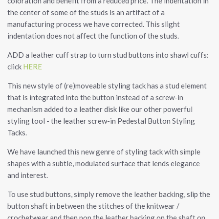
coloration and benefit from a reduced price. The indentation in
the center of some of the studs is an artifact of a
manufacturing process we have corrected. This slight
indentation does not affect the function of the studs.
ADD a leather cuff strap to turn stud buttons into shawl cuffs:
click
HERE
This new style of (re)moveable styling tack has a stud element
that is integrated into the button instead of a screw-in
mechanism added to a leather disk like our other powerful
styling tool - the leather screw-in Pedestal Button Styling
Tacks.
We have launched this new genre of styling tack with simple
shapes with a subtle, modulated surface that lends elegance
and interest.
To use stud buttons, simply remove the leather backing, slip the
button shaft in between the stitches of the knitwear /
crochetwear and then pop the leather backing on the shaft on