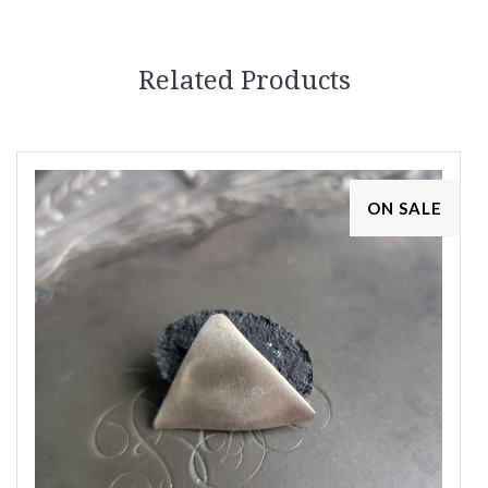
Related Products
ON SALE