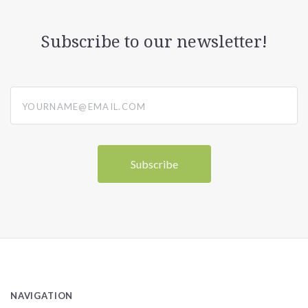
Subscribe to our newsletter!
yourname@email.com
NAVIGATION