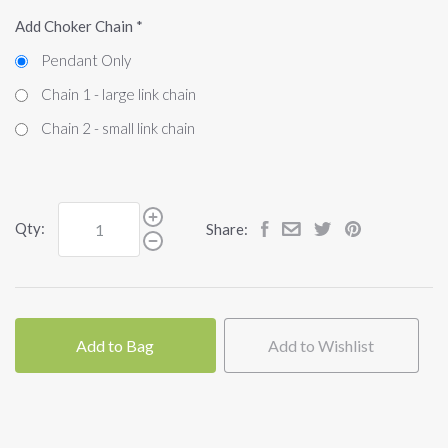
Add Choker Chain
*
Pendant Only
Chain 1 - large link chain
Chain 2 - small link chain
Qty:
Share:
Add to Bag
Add to Wishlist