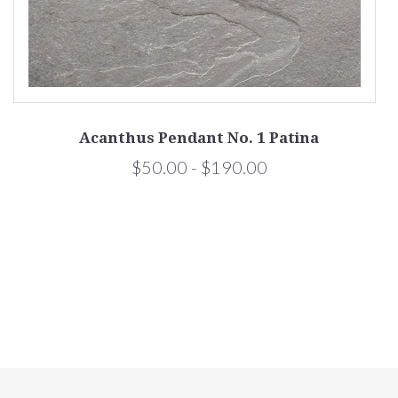
Acanthus Pendant No. 1 Patina
$50.00 - $190.00