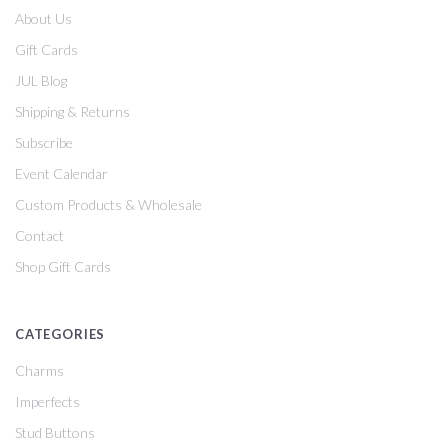
About Us
Gift Cards
JUL Blog
Shipping & Returns
Subscribe
Event Calendar
Custom Products & Wholesale
Contact
Shop Gift Cards
CATEGORIES
Charms
Imperfects
Stud Buttons