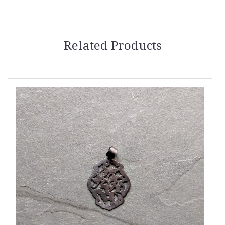
Related Products