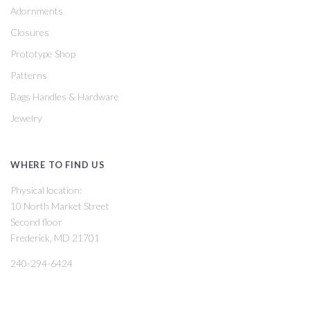
Adornments
Closures
Prototype Shop
Patterns
Bags Handles & Hardware
Jewelry
WHERE TO FIND US
Physical location:
10 North Market Street
Second floor
Frederick, MD 21701
240-294-6424