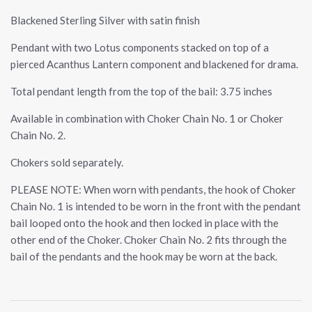
Blackened Sterling Silver with satin finish
Pendant with two Lotus components stacked on top of a
pierced Acanthus Lantern component and blackened for drama.
Total pendant length from the top of the bail: 3.75 inches
Available in combination with Choker Chain No. 1 or Choker
Chain No. 2.
Chokers sold separately.
PLEASE NOTE: When worn with pendants, the hook of Choker
Chain No. 1 is intended to be worn in the front with the pendant
bail looped onto the hook and then locked in place with the
other end of the Choker. Choker Chain No. 2 fits through the
bail of the pendants and the hook may be worn at the back.