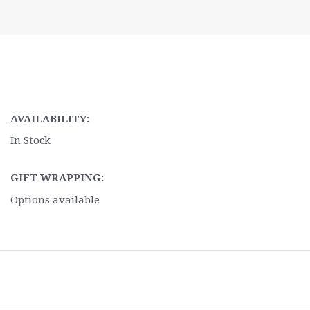
AVAILABILITY:
In Stock
GIFT WRAPPING:
Options available