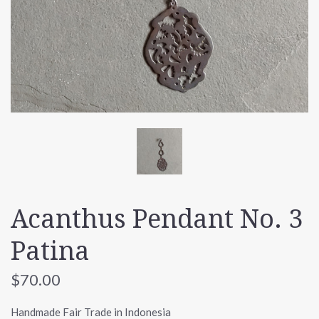
Acanthus Pendant No. 3
Patina
$70.00
Handmade Fair Trade in Indonesia