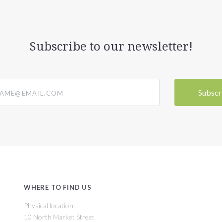
Subscribe to our newsletter!
@email.com
WHERE TO FIND US
Physical location:
10 North Market Street