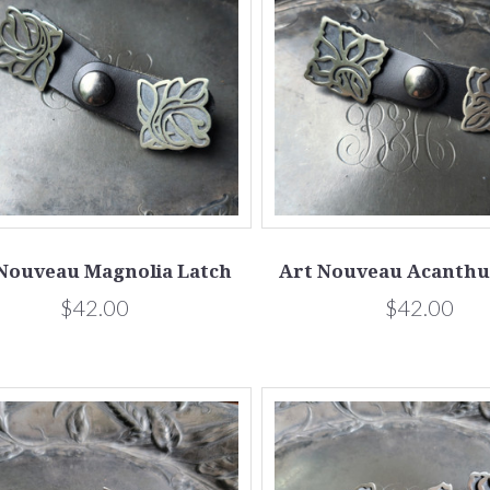
Nouveau Magnolia Latch
Art Nouveau Acanthu
$42.00
$42.00