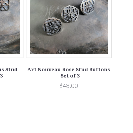
s Stud
Art Nouveau Rose Stud Buttons
 3
- Set of 3
$48.00