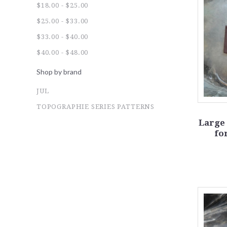
$18.00 - $25.00
$25.00 - $33.00
$33.00 - $40.00
$40.00 - $48.00
Shop by brand
JUL
TOPOGRAPHIE SERIES PATTERNS
Large
fo