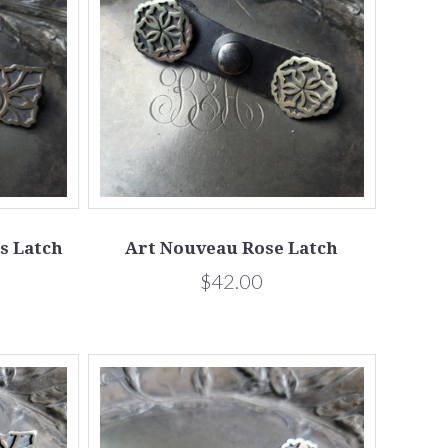
s Latch
Art Nouveau Rose Latch
$42.00