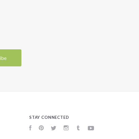
STAY CONNECTED
Facebook
Pinterest
Twitter
Instagram
Tumblr
YouTube