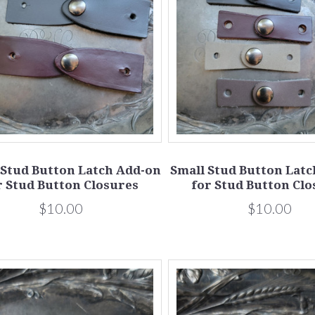
 Stud Button Latch Add-on
Small Stud Button Lat
r Stud Button Closures
for Stud Button Clo
$10.00
$10.00