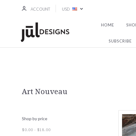
ACCOUNT
USD
HOME
SHO
SUBSCRIBE
Art Nouveau
Shop by price
$0.00 - $18.00