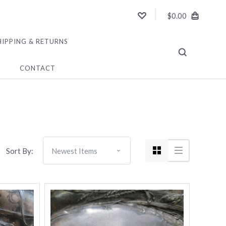
$0.00
HIPPING & RETURNS
CONTACT
Sort By: