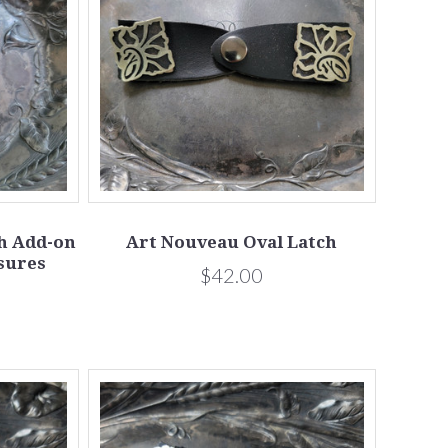
ch Add-on
Art Nouveau Oval Latch
sures
$42.00