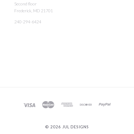
Second floor
Frederick, MD 21701
240-294-6424
©
2026 JUL DESIGNS