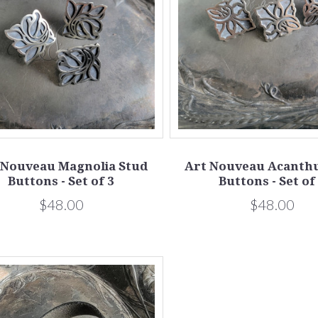
 Nouveau Magnolia Stud
Art Nouveau Acanthu
Buttons - Set of 3
Buttons - Set of
$48.00
$48.00