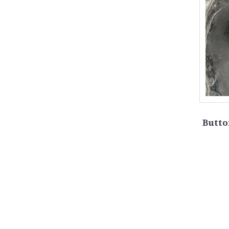
Butto