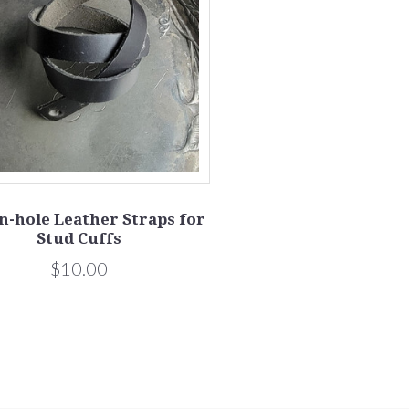
n-hole Leather Straps for
Stud Cuffs
$10.00