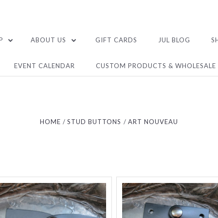
P
ABOUT US
GIFT CARDS
JUL BLOG
S
EVENT CALENDAR
CUSTOM PRODUCTS & WHOLESALE
HOME
STUD BUTTONS
ART NOUVEAU