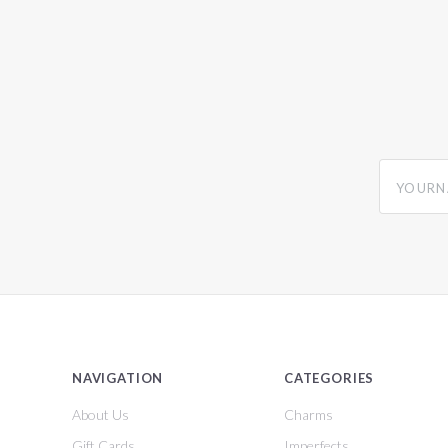
yourname
NAVIGATION
CATEGORIES
About Us
Charms
Gift Cards
Imperfects