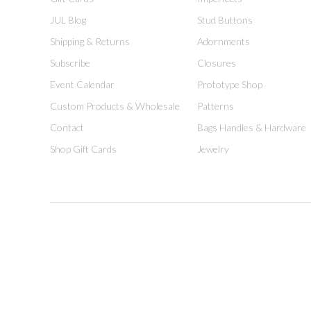
JUL Blog
Stud Buttons
Shipping & Returns
Adornments
Subscribe
Closures
Event Calendar
Prototype Shop
Custom Products & Wholesale
Patterns
Contact
Bags Handles & Hardware
Shop Gift Cards
Jewelry