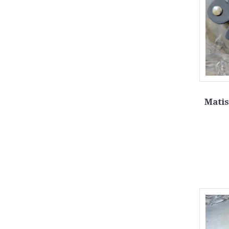
Matis