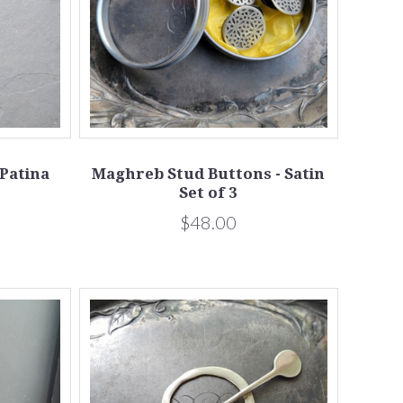
 Patina
Maghreb Stud Buttons - Satin
Set of 3
$48.00