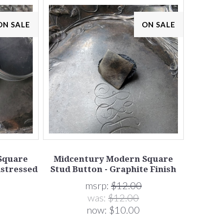
ON SALE
ON SALE
Square
Midcentury Modern Square
istressed
Stud Button - Graphite Finish
msrp:
$12.00
was:
$12.00
now:
$10.00