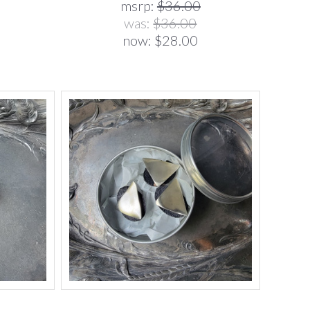
msrp:
$36.00
was:
$36.00
now:
$28.00