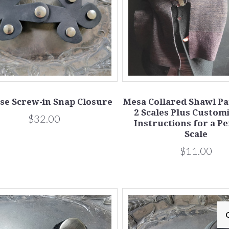
se Screw-in Snap Closure
Mesa Collared Shawl Pat
2 Scales Plus Custom
$32.00
Instructions for a P
Scale
$11.00