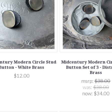
ntury Modern Circle Stud
Midcentury Modern Cir
Button - White Brass
Button Set of 3 - Dis
Brass
$12.00
msrp:
$38.00
was:
$38.00
now:
$34.00