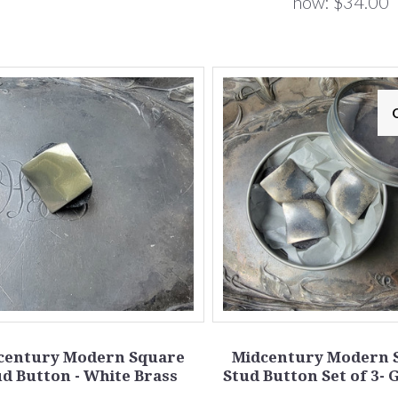
now:
$34.00
century Modern Square
Midcentury Modern 
d Button - White Brass
Stud Button Set of 3- 