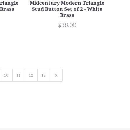
riangle
Midcentury Modern Triangle
 Brass
Stud Button Set of 2 - White
Brass
$38.00
10
11
12
13