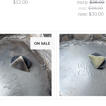
$12.00
msrp:
$38.00
was:
$38.00
now:
$30.00
ON SALE