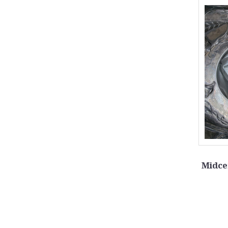
Midce