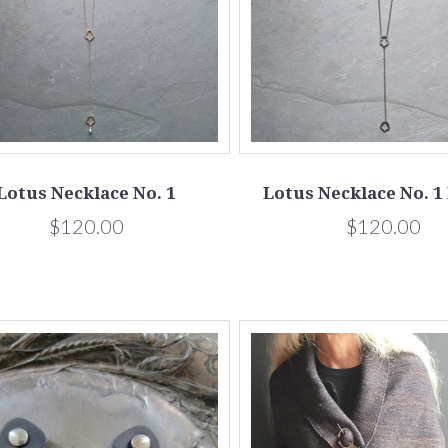
Lotus Necklace No. 1
Lotus Necklace No. 1
$120.00
$120.00