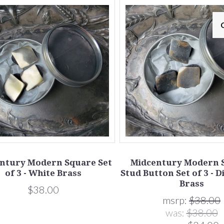
ntury Modern Square Set
Midcentury Modern 
of 3 - White Brass
Stud Button Set of 3 - D
Brass
$38.00
msrp:
$38.00
was:
$38.00