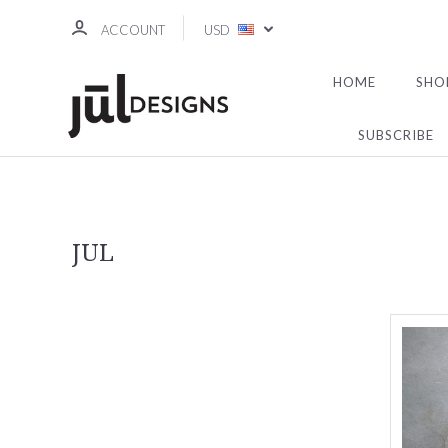
ACCOUNT
USD
HOME
SHO
SUBSCRIBE
JUL