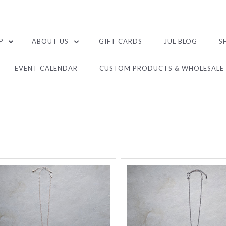
P
ABOUT US
GIFT CARDS
JUL BLOG
S
EVENT CALENDAR
CUSTOM PRODUCTS & WHOLESALE