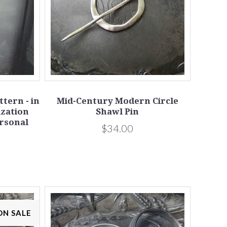
tern - in
Mid-Century Modern Circle
ization
Shawl Pin
ersonal
$34.00
ON SALE