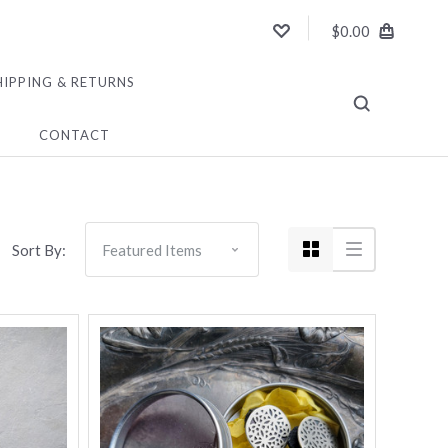
$0.00
HIPPING & RETURNS
CONTACT
Sort By: