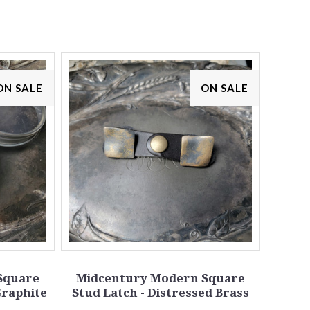
ON SALE
ON SALE
Square
Midcentury Modern Square
Graphite
Stud Latch - Distressed Brass