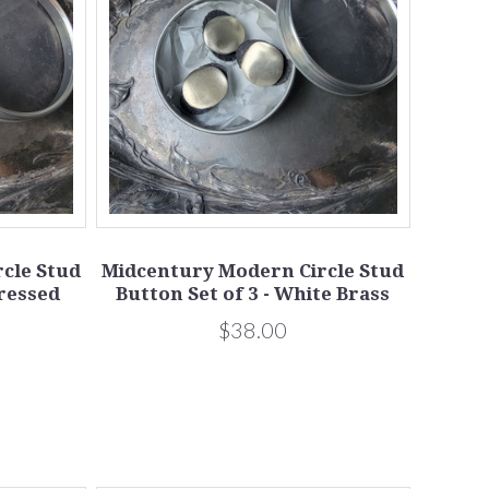
cle Stud
Midcentury Modern Circle Stud
tressed
Button Set of 3 - White Brass
$38.00