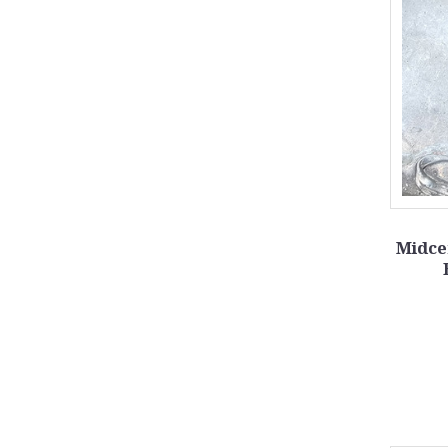
Midce