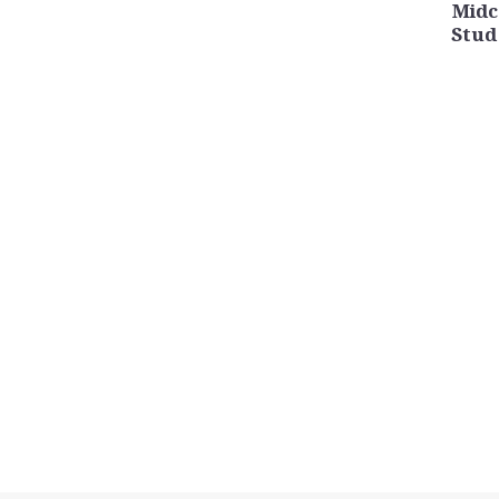
Midc
Stud