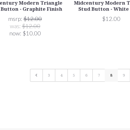
entury Modern Triangle
Midcentury Modern T
 Button - Graphite Finish
Stud Button - White
msrp:
$12.00
$12.00
was:
$12.00
now:
$10.00
3
4
5
6
7
8
9