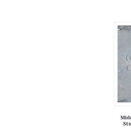
Mid
Stu