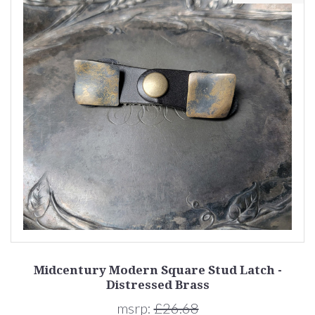
Midcentury Modern Square Stud Latch -
Distressed Brass
msrp:
£26.68