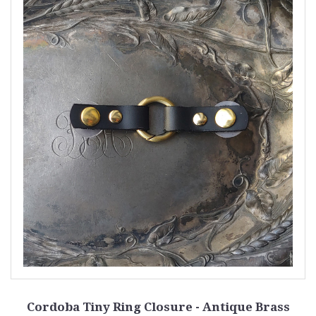
Cordoba Tiny Ring Closure - Antique Brass