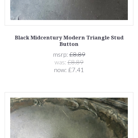
Black Midcentury Modern Triangle Stud
Button
msrp:
£8.89
was:
£8.89
now:
£7.41