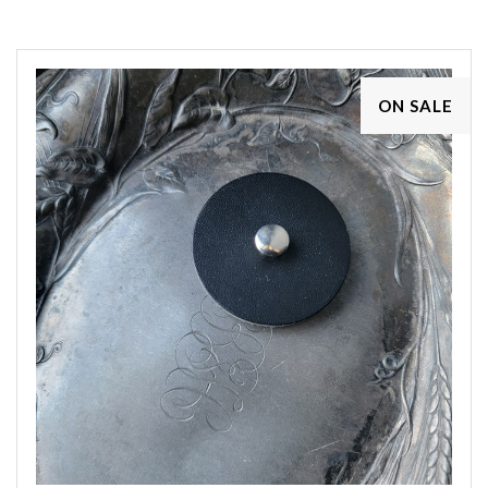
ON SALE