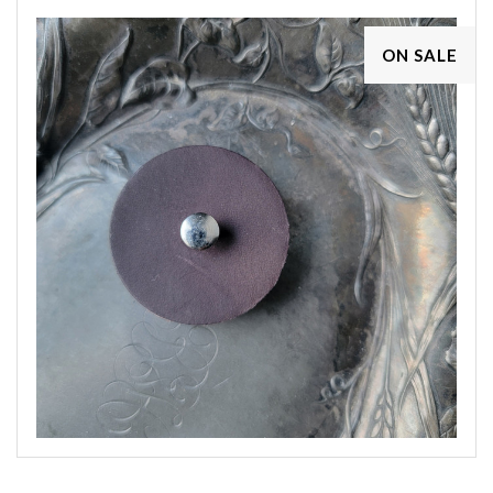
ON SALE