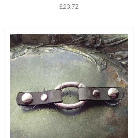
£23.72