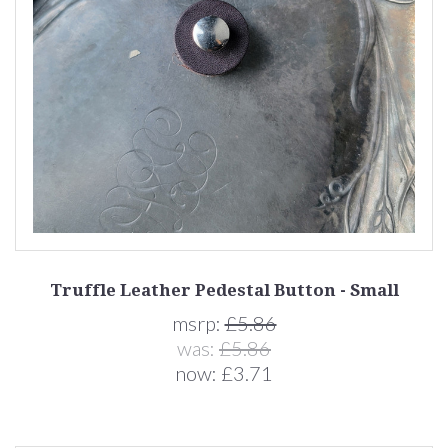
Truffle Leather Pedestal Button - Small
msrp:
£5.86
was:
£5.86
now:
£3.71