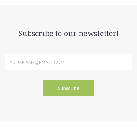
Subscribe to our newsletter!
yourname@email.com