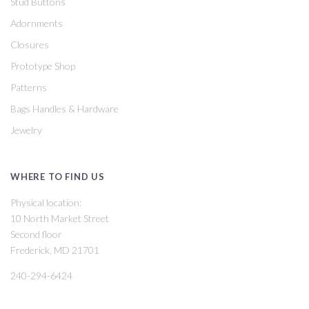
Stud Buttons
Adornments
Closures
Prototype Shop
Patterns
Bags Handles & Hardware
Jewelry
WHERE TO FIND US
Physical location:
10 North Market Street
Second floor
Frederick, MD 21701
240-294-6424