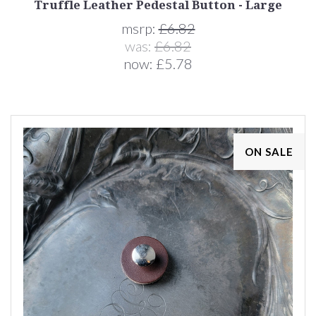
Truffle Leather Pedestal Button - Large
msrp:
£6.82
was:
£6.82
now:
£5.78
ON SALE