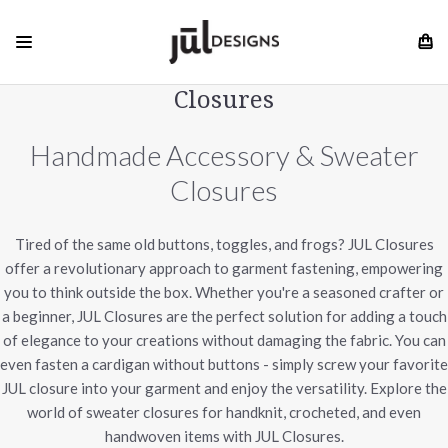
Closures
Handmade Accessory & Sweater
Closures
Tired of the same old buttons, toggles, and frogs? JUL Closures
offer a revolutionary approach to garment fastening, empowering
you to think outside the box. Whether you're a seasoned crafter or
a beginner, JUL Closures are the perfect solution for adding a touch
of elegance to your creations without damaging the fabric. You can
even fasten a cardigan without buttons - simply screw your favorite
JUL closure into your garment and enjoy the versatility. Explore the
world of sweater closures for handknit, crocheted, and even
handwoven items with JUL Closures.