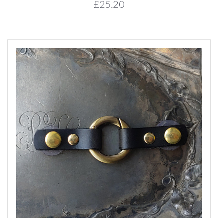
£25.20