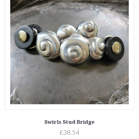
Swirls Stud Bridge
£38.54