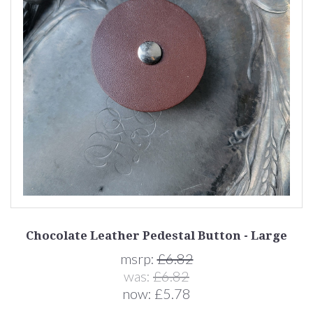
Chocolate Leather Pedestal Button - Large
msrp:
£6.82
was:
£6.82
now:
£5.78