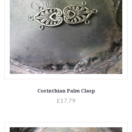
Corinthian Palm Clasp
£17.79