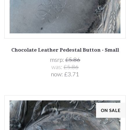
Chocolate Leather Pedestal Button - Small
msrp:
£5.86
was:
£5.86
now:
£3.71
ON SALE