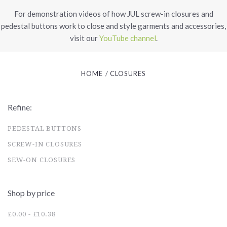
For demonstration videos of how JUL screw-in closures and
pedestal buttons work to close and style garments and accessories,
visit our
YouTube channel
.
HOME
CLOSURES
Refine:
PEDESTAL BUTTONS
SCREW-IN CLOSURES
SEW-ON CLOSURES
Shop by price
£0.00 - £10.38