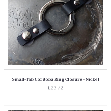
Small-Tab Cordoba Ring Closure - Nickel
£23.72