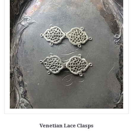
Venetian Lace Clasps