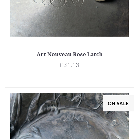
Art Nouveau Rose Latch
£31.13
ON SALE