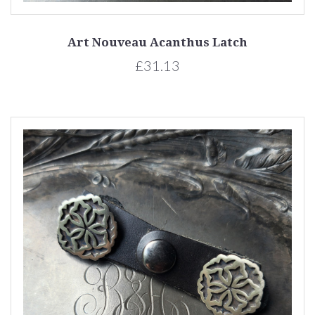
Art Nouveau Acanthus Latch
£31.13