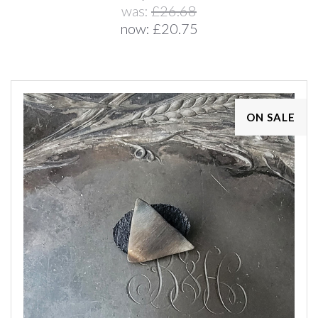
was:
£26.68
now:
£20.75
ON SALE