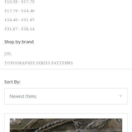
£10.38 - £17.79
£17.79 - £24.46
£24.46 - £31.87
£31.87 - £38.54
Shop by brand
JUL
TOPOGRAPHIE SERIES PATTERNS
Sort By: