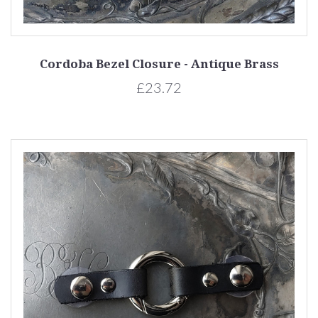
Cordoba Bezel Closure - Antique Brass
£23.72