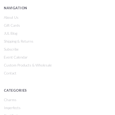
NAVIGATION
About Us
Gift Cards
JUL Blog
Shipping & Returns
Subscribe
Event Calendar
Custom Products & Wholesale
Contact
CATEGORIES
Charms
Imperfects