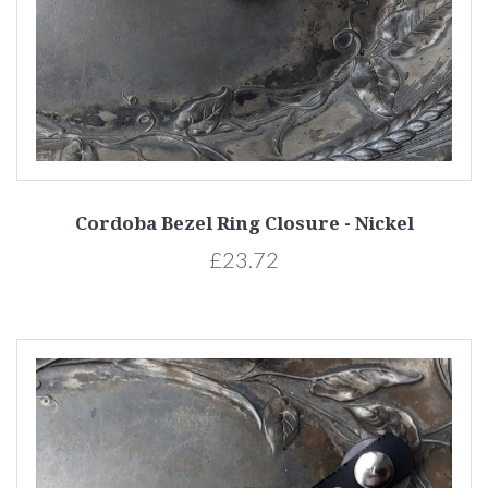
Cordoba Bezel Ring Closure - Nickel
£23.72