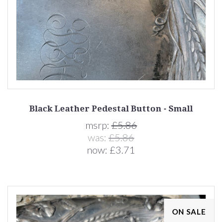
Black Leather Pedestal Button - Small
msrp:
£5.86
was:
£5.86
now:
£3.71
ON SALE