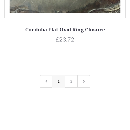
Cordoba Flat Oval Ring Closure
£23.72
1
2