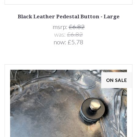
Black Leather Pedestal Button - Large
msrp:
£6.82
was:
£6.82
now:
£5.78
ON SALE