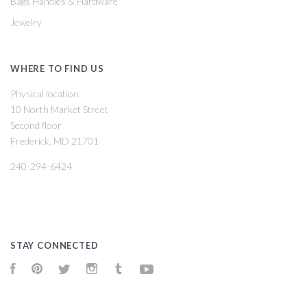
Bags Handles & Hardware
Jewelry
WHERE TO FIND US
Physical location:
10 North Market Street
Second floor
Frederick, MD 21701
240-294-6424
STAY CONNECTED
Facebook
Pinterest
Twitter
Instagram
Tumblr
YouTube