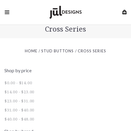
Cross Series
HOME
STUD BUTTONS
CROSS SERIES
Shop by price
$0.00 - $14.00
$14.00 - $23.00
$23.00 - $31.00
$31.00 - $40.00
$40.00 - $48.00