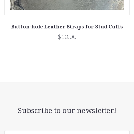
Button-hole Leather Straps for Stud Cuffs
$10.00
Subscribe to our newsletter!
yourname@email.com