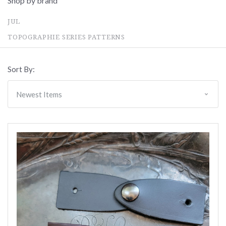
Shop by brand
JUL
TOPOGRAPHIE SERIES PATTERNS
Sort By: