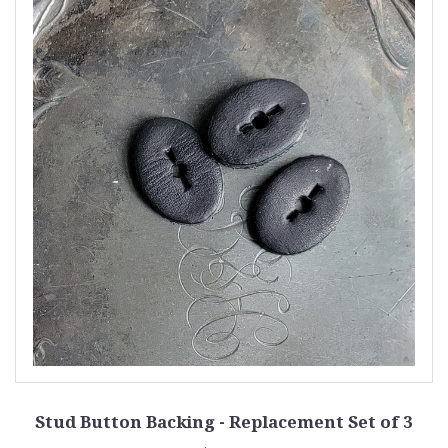
Stud Button Backing - Replacement Set of 3