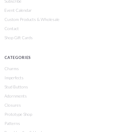
Subscribe
Event Calendar
Custom Products & Wholesale
Contact
Shop Gift Cards
CATEGORIES
Charms
Imperfects
Stud Buttons
Adornments
Closures
Prototype Shop
Patterns