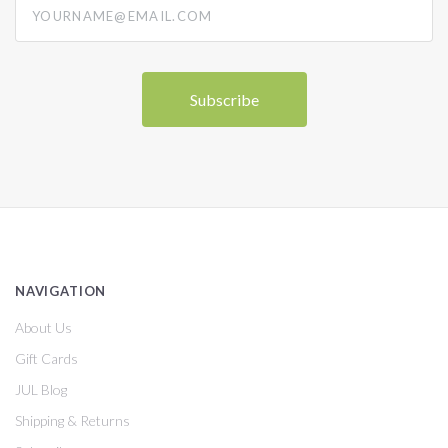
NAVIGATION
About Us
Gift Cards
JUL Blog
Shipping & Returns