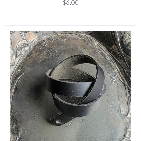
$6.00