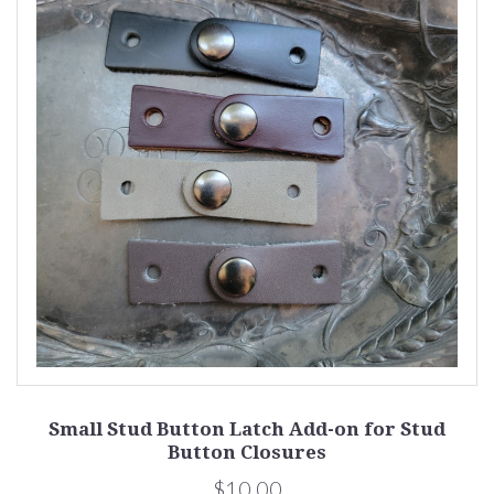
Small Stud Button Latch Add-on for Stud
Button Closures
$10.00