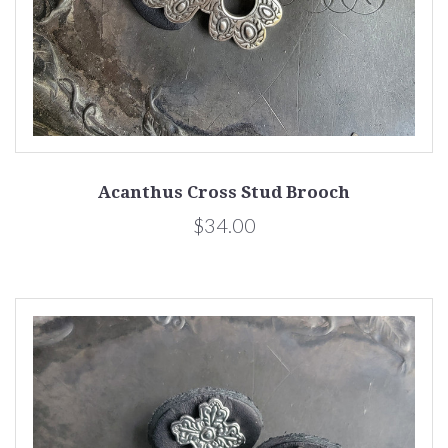
Acanthus Cross Stud Brooch
$34.00