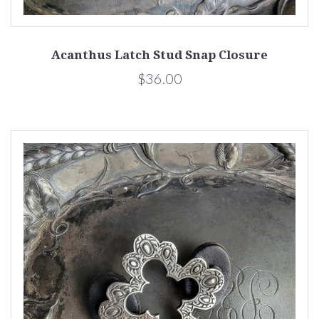
Acanthus Latch Stud Snap Closure
$36.00