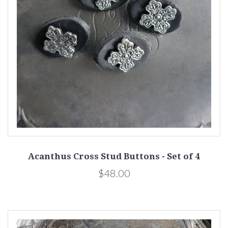
Acanthus Cross Stud Buttons - Set of 4
$48.00