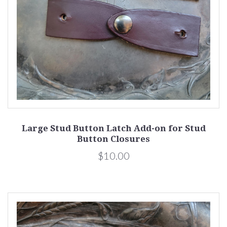
Large Stud Button Latch Add-on for Stud
Button Closures
$10.00