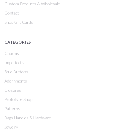
Custom Products & Wholesale
Contact
Shop Gift Cards
CATEGORIES
Charms
Imperfects
Stud Buttons
Adornments
Closures
Prototype Shop
Patterns
Bags Handles & Hardware
Jewelry