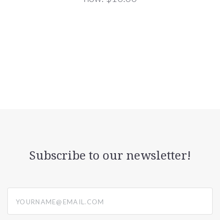
Subscribe to our newsletter!
yourname@email.com