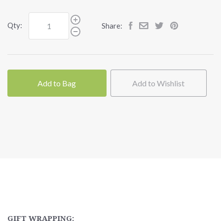
Qty:
Share:
Add to Bag
Add to Wishlist
GIFT WRAPPING: