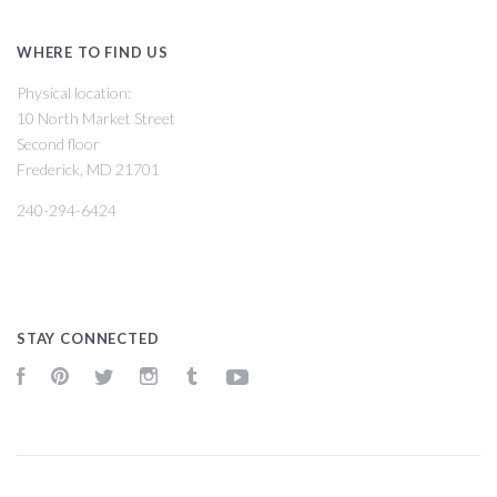
WHERE TO FIND US
Physical location:
10 North Market Street
Second floor
Frederick, MD 21701
240-294-6424
STAY CONNECTED
Facebook
Pinterest
Twitter
Instagram
Tumblr
YouTube