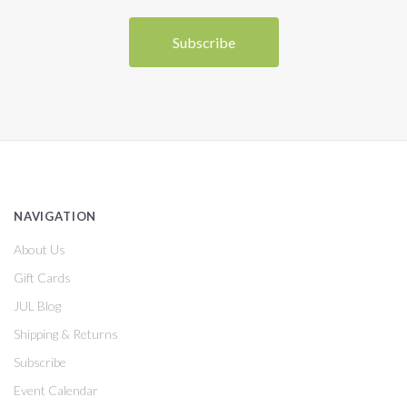
NAVIGATION
About Us
Gift Cards
JUL Blog
Shipping & Returns
Subscribe
Event Calendar