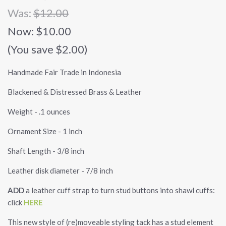
Was:
$12.00
Now:
$10.00
(You save $2.00)
Handmade Fair Trade in Indonesia
Blackened & Distressed Brass & Leather
Weight - .1 ounces
Ornament Size - 1 inch
Shaft Length - 3/8 inch
Leather disk diameter - 7/8 inch
ADD
a leather cuff strap to turn stud buttons into shawl cuffs:
click
HERE
This new style of (re)moveable styling tack has a stud element