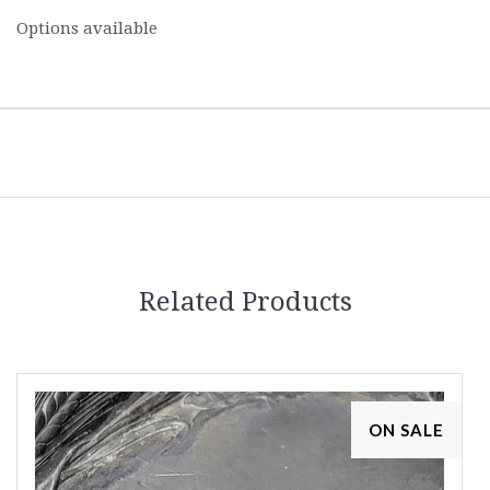
Options available
Related Products
ON SALE