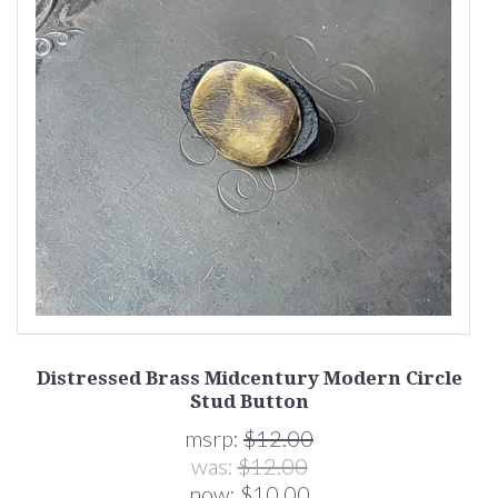
of
Distressed Brass Midcentury Modern Circle
D
Stud Button
msrp:
$12.00
was:
$12.00
now:
$10.00