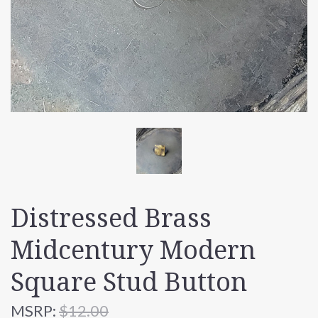
Distressed Brass
Midcentury Modern
Square Stud Button
MSRP:
$12.00