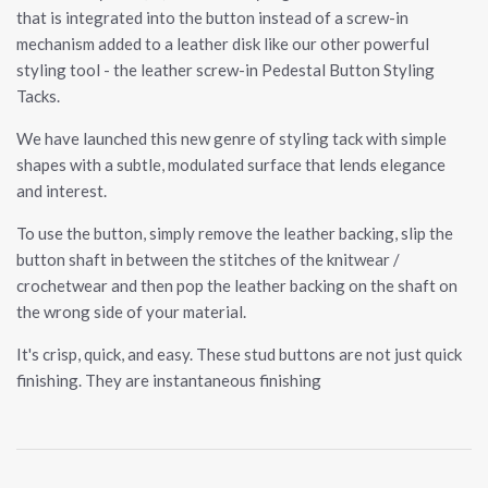
that is integrated into the button instead of a screw-in
mechanism added to a leather disk like our other powerful
styling tool - the leather screw-in Pedestal Button Styling
Tacks.
We have launched this new genre of styling tack with simple
shapes with a subtle, modulated surface that lends elegance
and interest.
To use the button, simply remove the leather backing, slip the
button shaft in between the stitches of the knitwear /
crochetwear and then pop the leather backing on the shaft on
the wrong side of your material.
It's crisp, quick, and easy. These stud buttons are not just quick
finishing. They are instantaneous finishing