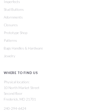
Imperfects
Stud Buttons
Adornments
Closures
Prototype Shop
Patterns
Bags Handles & Hardware
Jewelry
WHERE TO FIND US
Physical location:
10 North Market Street
Second floor
Frederick, MD 21701
240-294-6424