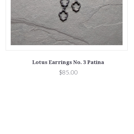
Lotus Earrings No. 3 Patina
$85.00