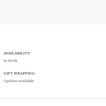
AVAILABILITY:
In Stock
GIFT WRAPPING:
Options available