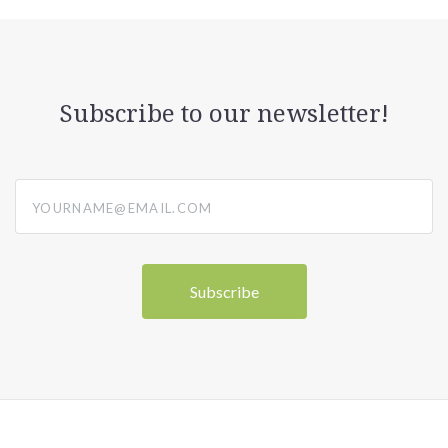
Subscribe to our newsletter!
yourname@email.com