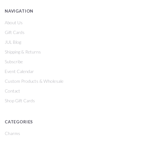
NAVIGATION
About Us
Gift Cards
JUL Blog
Shipping & Returns
Subscribe
Event Calendar
Custom Products & Wholesale
Contact
Shop Gift Cards
CATEGORIES
Charms