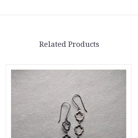
Related Products