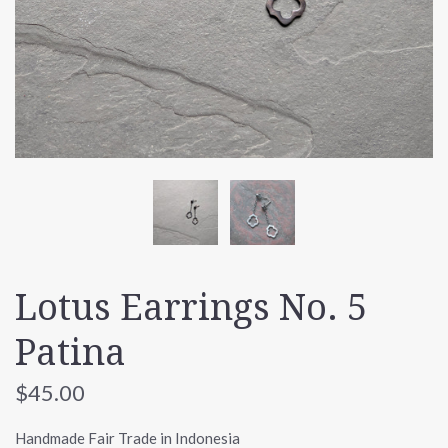
Lotus Earrings No. 5
Patina
$45.00
Handmade Fair Trade in Indonesia