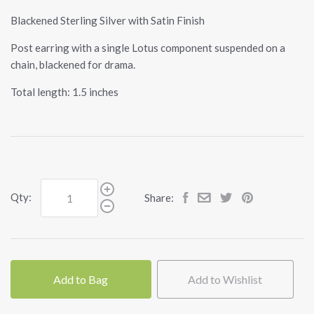
Blackened Sterling Silver with Satin Finish
Post earring with a single Lotus component suspended on a
chain, blackened for drama.
Total length: 1.5 inches
Qty:
Share:
Add to Bag
Add to Wishlist