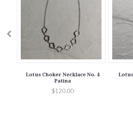
ina
Lotus Choker Necklace No. 4
Lotus
Patina
$120.00