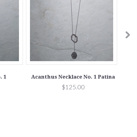
. 1
Acanthus Necklace No. 1 Patina
Pe
$125.00