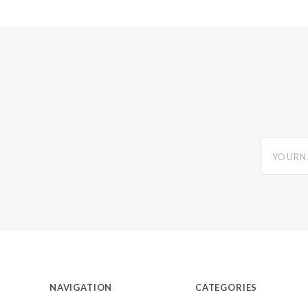
yourname
NAVIGATION
CATEGORIES