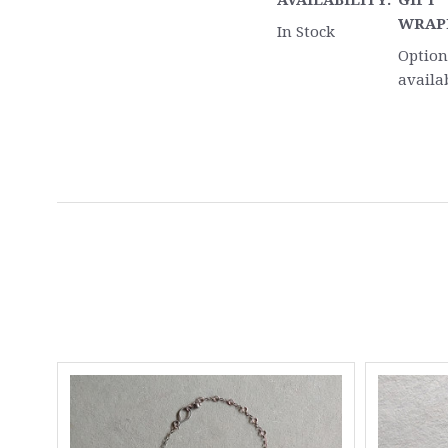
AVAILABILITY:
GIFT
WRAP
In Stock
Option
availa