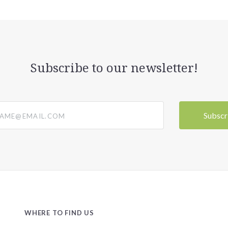
Subscribe to our newsletter!
@email.com
WHERE TO FIND US