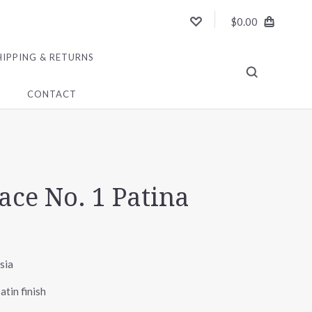
$0.00
HIPPING & RETURNS
CONTACT
ace No. 1 Patina
sia
atin finish