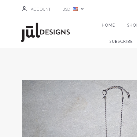
ACCOUNT
USD
HOME
SHO
SUBSCRIBE