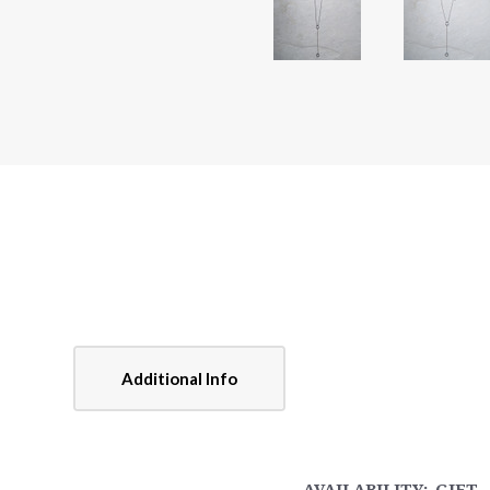
Additional Info