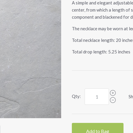
A simple and elegant adjustable
center, from which a length of s
component and blackened for d
The necklace may be worn at len
Total necklace length: 20 inche
Total drop length: 5.25 inches
Qty:
Sh
Add to Bag