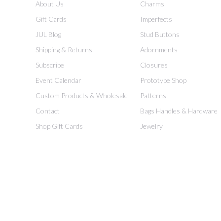
About Us
Charms
Gift Cards
Imperfects
JUL Blog
Stud Buttons
Shipping & Returns
Adornments
Subscribe
Closures
Event Calendar
Prototype Shop
Custom Products & Wholesale
Patterns
Contact
Bags Handles & Hardware
Shop Gift Cards
Jewelry