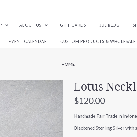
P
ABOUT US
GIFT CARDS
JUL BLOG
S
EVENT CALENDAR
CUSTOM PRODUCTS & WHOLESALE
HOME
Lotus Neckl
$120.00
Handmade Fair Trade in Indone
Blackened Sterling Silver with s