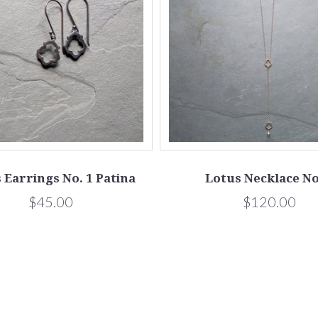
 Earrings No. 1 Patina
Lotus Necklace No
$45.00
$120.00