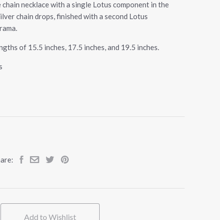
 chain necklace with a single Lotus component in the
ilver chain drops, finished with a second Lotus
rama.
gths of 15.5 inches, 17.5 inches, and 19.5 inches.
s
are:
Add to Wishlist