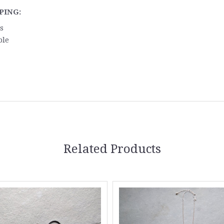
PING:
s
ble
Related Products