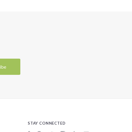
STAY CONNECTED