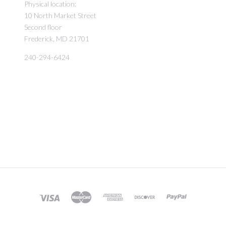
Physical location:
10 North Market Street
Second floor
Frederick, MD 21701
240-294-6424