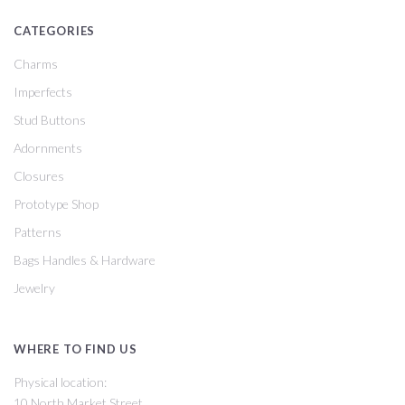
CATEGORIES
Charms
Imperfects
Stud Buttons
Adornments
Closures
Prototype Shop
Patterns
Bags Handles & Hardware
Jewelry
WHERE TO FIND US
Physical location:
10 North Market Street