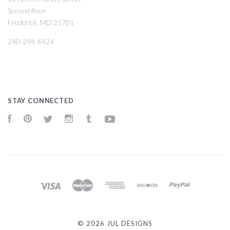
Second floor
Frederick, MD 21701
240-294-6424
STAY CONNECTED
Facebook
Pinterest
Twitter
Instagram
Tumblr
YouTube
©
2026 JUL DESIGNS