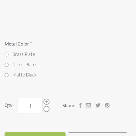
Metal Color
*
Brass Plate
Nickel Plate
Matte Black
Qty:
Share: