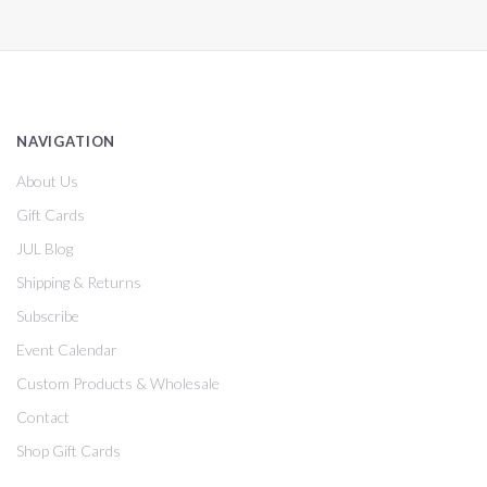
NAVIGATION
About Us
Gift Cards
JUL Blog
Shipping & Returns
Subscribe
Event Calendar
Custom Products & Wholesale
Contact
Shop Gift Cards