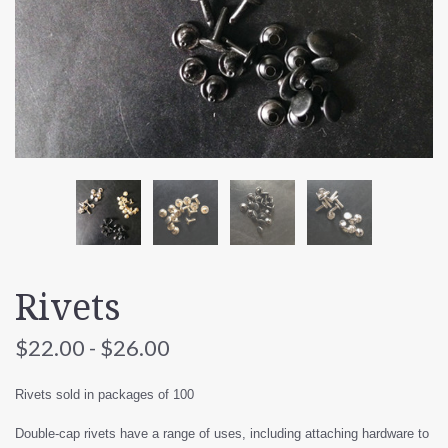
Rivets
$22.00 - $26.00
Rivets sold in packages of 100
Double-cap rivets have a range of uses, including attaching hardware to