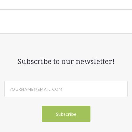
Subscribe to our newsletter!
yourname@email.com