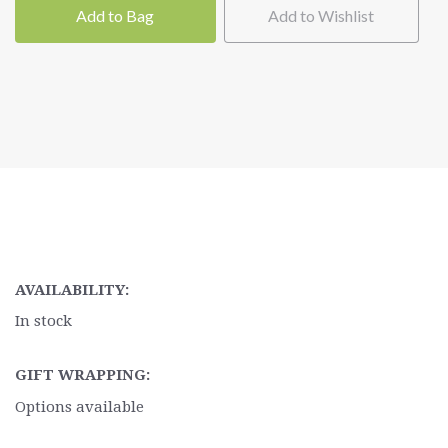
Add to Bag
Add to Wishlist
AVAILABILITY:
In stock
GIFT WRAPPING:
Options available