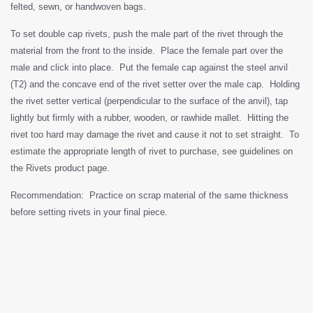
felted, sewn, or handwoven bags.
To set double cap rivets, push the male part of the rivet through the
material from the front to the inside. Place the female part over the
male and click into place. Put the female cap against the steel anvil
(T2) and the concave end of the rivet setter over the male cap. Holding
the rivet setter vertical (perpendicular to the surface of the anvil), tap
lightly but firmly with a rubber, wooden, or rawhide mallet. Hitting the
rivet too hard may damage the rivet and cause it not to set straight. To
estimate the appropriate length of rivet to purchase, see guidelines on
the Rivets product page.
Recommendation: Practice on scrap material of the same thickness
before setting rivets in your final piece.