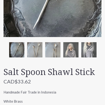
Salt Spoon Shawl Stick
CAD$33.62
Handmade Fair Trade in Indonesia
White Brass