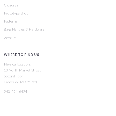
Closures
Prototype Shop
Patterns
Bags Handles & Hardware
Jewelry
WHERE TO FIND US
Physical location:
10 North Market Street
Second floor
Frederick, MD 21701
240-294-6424