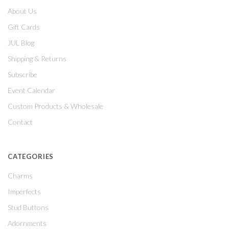
About Us
Gift Cards
JUL Blog
Shipping & Returns
Subscribe
Event Calendar
Custom Products & Wholesale
Contact
CATEGORIES
Charms
Imperfects
Stud Buttons
Adornments