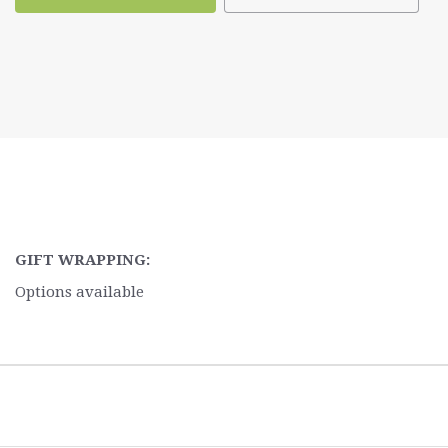
GIFT WRAPPING:
Options available