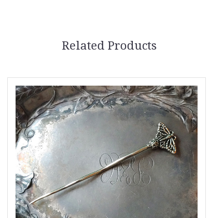
Related Products