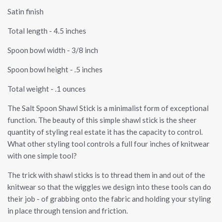
Satin finish
Total length - 4.5 inches
Spoon bowl width - 3/8 inch
Spoon bowl height - .5 inches
Total weight - .1 ounces
The Salt Spoon Shawl Stick is a minimalist form of exceptional
function. The beauty of this simple shawl stick is the sheer
quantity of styling real estate it has the capacity to control.
What other styling tool controls a full four inches of knitwear
with one simple tool?
The trick with shawl sticks is to thread them in and out of the
knitwear so that the wiggles we design into these tools can do
their job - of grabbing onto the fabric and holding your styling
in place through tension and friction.