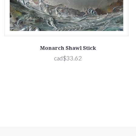
Monarch Shawl Stick
cad$33.62