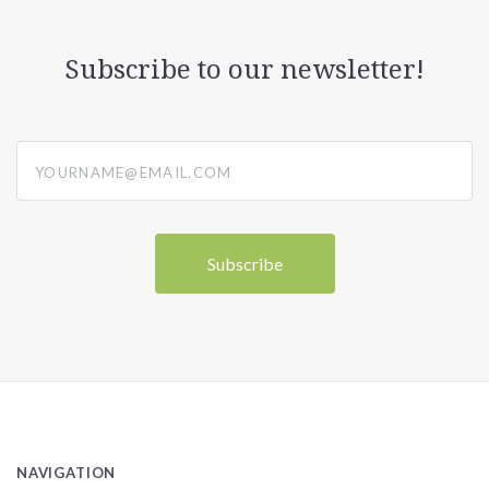
Subscribe to our newsletter!
yourname@email.com
NAVIGATION