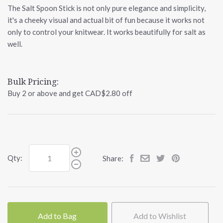
The Salt Spoon Stick is not only pure elegance and simplicity,
it's a cheeky visual and actual bit of fun because it works not
only to control your knitwear. It works beautifully for salt as
well.
Bulk Pricing:
Buy 2 or above and get CAD$2.80 off
Qty:
Share:
Add to Bag
Add to Wishlist