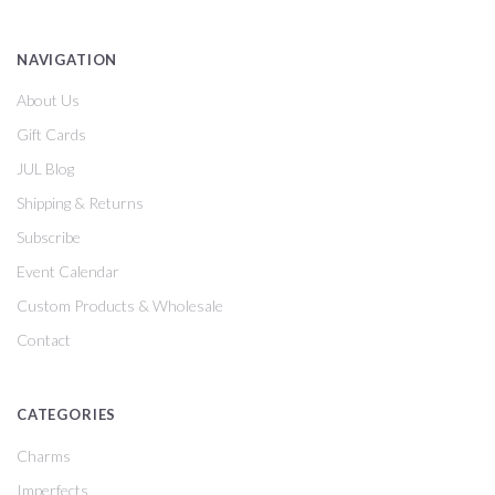
NAVIGATION
About Us
Gift Cards
JUL Blog
Shipping & Returns
Subscribe
Event Calendar
Custom Products & Wholesale
Contact
CATEGORIES
Charms
Imperfects