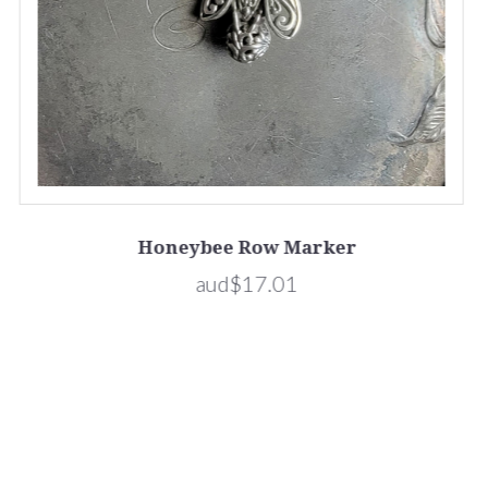
Honeybee Row Marker
aud$17.01