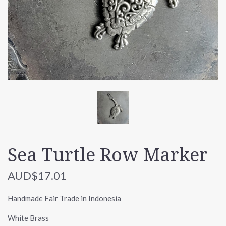
Sea Turtle Row Marker
AUD$17.01
Handmade Fair Trade in Indonesia
White Brass