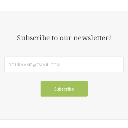
Subscribe to our newsletter!
yourname@email.com