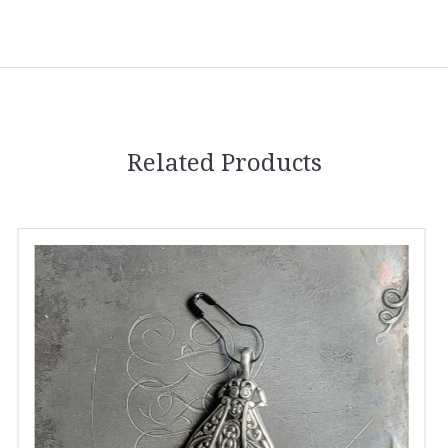
Related Products