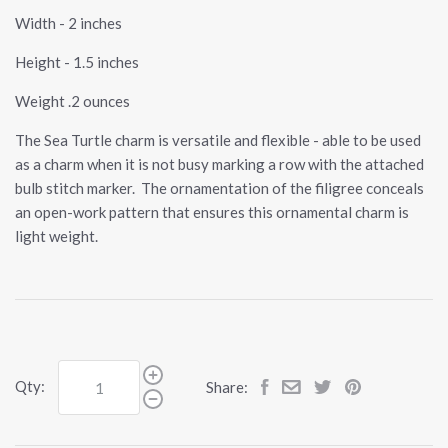
Width - 2 inches
Height - 1.5 inches
Weight .2 ounces
The Sea Turtle charm is versatile and flexible - able to be used
as a charm when it is not busy marking a row with the attached
bulb stitch marker. The ornamentation of the filigree conceals
an open-work pattern that ensures this ornamental charm is
light weight.
Qty:
Share: