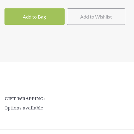
Add to Bag
Add to Wishlist
GIFT WRAPPING:
Options available