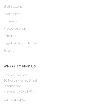
Stud Buttons
Adornments
Closures
Prototype Shop
Patterns
Bags Handles & Hardware
Jewelry
WHERE TO FIND US
Physical location:
10 North Market Street
Second floor
Frederick, MD 21701
240-294-6424