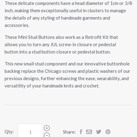
These delicate components have a head diameter of 1cm or 3/8
inch, making them exceptionally useful in clusters to manage
the details of any styling of handmade garments and
accessories.
These Mini Stud Buttons also work as a Retrofit Kit that
allows you to turn any JUL screw-in closure or pedestal
button into a stud button closure or pedestal button.
This new small stud component and our innovative buttonhole
backing replace the Chicago screws and plastic washers of our
previous designs, further enhancing the ease, wearability, and
versatility of your handmade knits and crochet.
Qty:
Share: