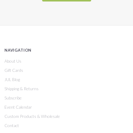
NAVIGATION
About Us
Gift Cards
JUL Blog
Shipping & Returns
Subscribe
Event Calendar
Custom Products & Wholesale
Contact