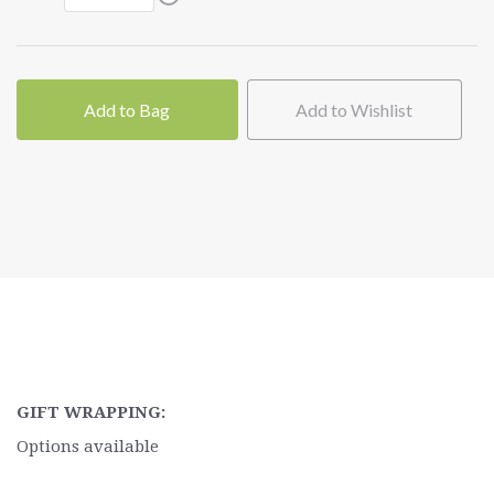
Add to Bag
Add to Wishlist
GIFT WRAPPING:
Options available