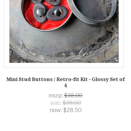
 4
Mini Stud Buttons / Retro-fit Kit - Glossy Set of
4
msrp:
$38.00
was:
$38.00
now:
$28.50