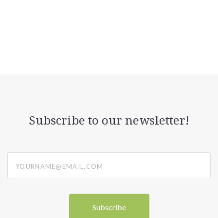
Subscribe to our newsletter!
yourname@email.com