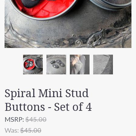
Spiral Mini Stud
Buttons - Set of 4
MSRP:
$45.00
Was:
$45.00