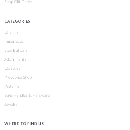
Shop Gift Cards
CATEGORIES
Charms
Imperfects
Stud Buttons
Adornments
Closures
Prototype Shop
Patterns
Bags Handles & Hardware
Jewelry
WHERE TO FIND US