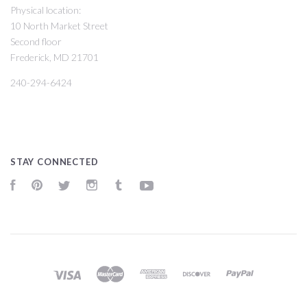
Physical location:
10 North Market Street
Second floor
Frederick, MD 21701
240-294-6424
STAY CONNECTED
Facebook
Pinterest
Twitter
Instagram
Tumblr
YouTube