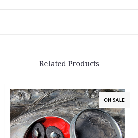
Related Products
ON SALE