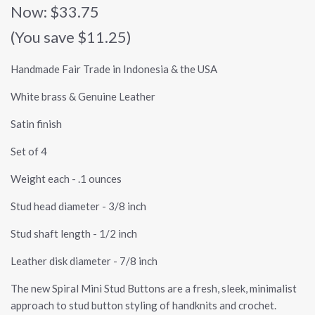
Now:
$33.75
(You save $11.25)
Handmade Fair Trade in Indonesia & the USA
White brass & Genuine Leather
Satin finish
Set of 4
Weight each - .1 ounces
Stud head diameter - 3/8 inch
Stud shaft length - 1/2 inch
Leather disk diameter - 7/8 inch
The new Spiral Mini Stud Buttons are a fresh, sleek, minimalist
approach to stud button styling of handknits and crochet.