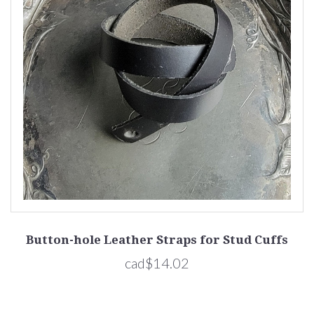
Button-hole Leather Straps for Stud Cuffs
cad$14.02