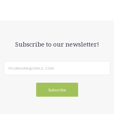
Subscribe to our newsletter!
yourname@email.com