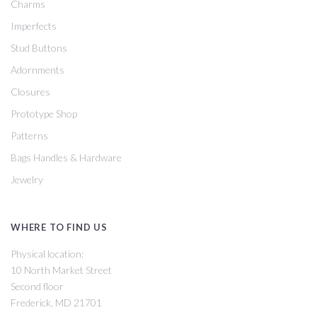
Charms
Imperfects
Stud Buttons
Adornments
Closures
Prototype Shop
Patterns
Bags Handles & Hardware
Jewelry
WHERE TO FIND US
Physical location:
10 North Market Street
Second floor
Frederick, MD 21701