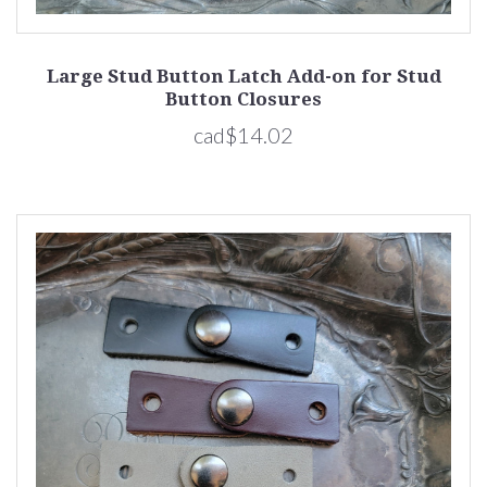
Large Stud Button Latch Add-on for Stud
Button Closures
cad$14.02