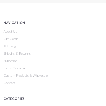
NAVIGATION
About Us
Gift Cards
JUL Blog
Shipping & Returns
Subscribe
Event Calendar
Custom Products & Wholesale
Contact
CATEGORIES