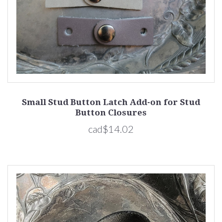
Small Stud Button Latch Add-on for Stud
Button Closures
cad$14.02