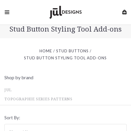
Stud Button Styling Tool Add-ons
HOME
STUD BUTTONS
STUD BUTTON STYLING TOOL ADD-ONS
Shop by brand
JUL
TOPOGRAPHIE SERIES PATTERNS
Sort By: