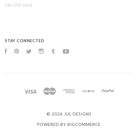
240-294-6424
STAY CONNECTED
Facebook
Pinterest
Twitter
Instagram
Tumblr
YouTube
©
2026 JUL DESIGNS
POWERED BY
BIGCOMMERCE