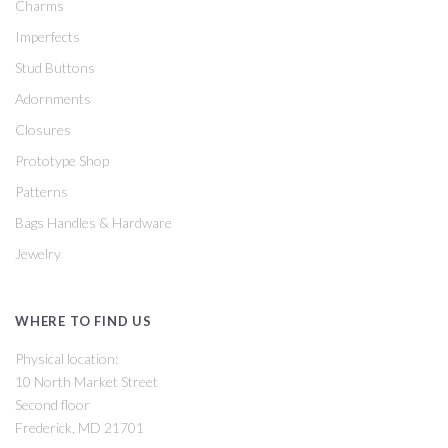
Charms
Imperfects
Stud Buttons
Adornments
Closures
Prototype Shop
Patterns
Bags Handles & Hardware
Jewelry
WHERE TO FIND US
Physical location:
10 North Market Street
Second floor
Frederick, MD 21701