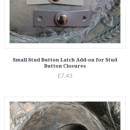
Small Stud Button Latch Add-on for Stud
Button Closures
£7.43