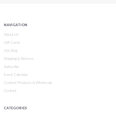
NAVIGATION
About Us
Gift Cards
JUL Blog
Shipping & Returns
Subscribe
Event Calendar
Custom Products & Wholesale
Contact
CATEGORIES