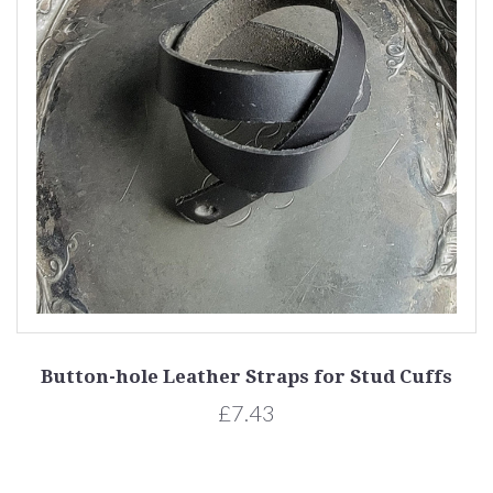
Button-hole Leather Straps for Stud Cuffs
£7.43