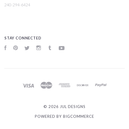
240-294-6424
STAY CONNECTED
Facebook
Pinterest
Twitter
Instagram
Tumblr
YouTube
©
2026 JUL DESIGNS
POWERED BY
BIGCOMMERCE