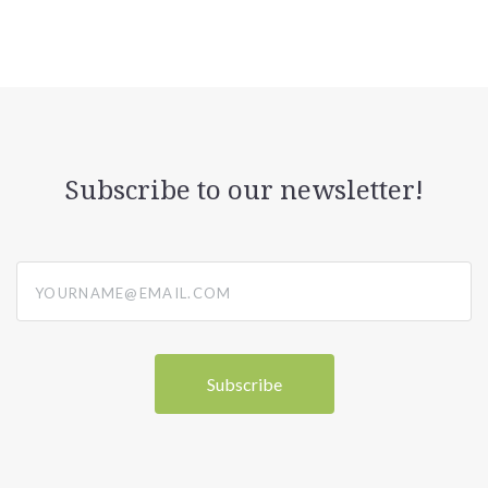
Subscribe to our newsletter!
yourname@email.com