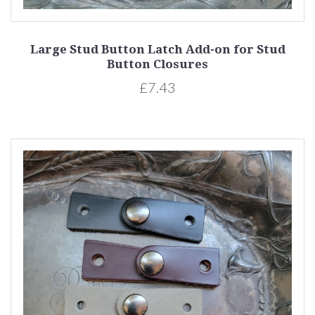
Large Stud Button Latch Add-on for Stud
Button Closures
£7.43