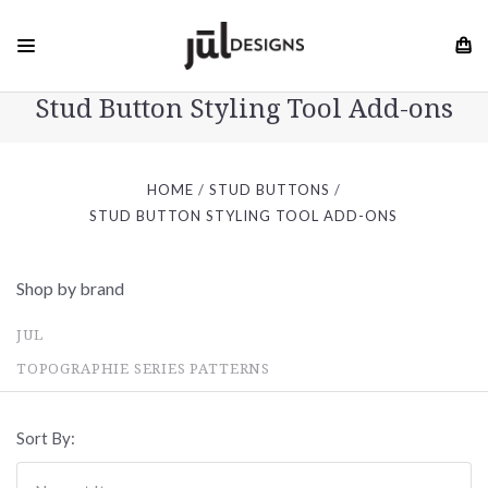
Stud Button Styling Tool Add-ons
HOME
STUD BUTTONS
STUD BUTTON STYLING TOOL ADD-ONS
Shop by brand
JUL
TOPOGRAPHIE SERIES PATTERNS
Sort By: