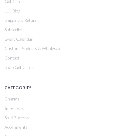
Gift Cards
JUL Blog
Shipping & Returns
Subscribe
Event Calendar
Custom Products & Wholesale
Contact
Shop Gift Cards
CATEGORIES
Charms
Imperfects
Stud Buttons
Adornments