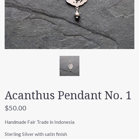
Acanthus Pendant No. 1
$50.00
Handmade Fair Trade in Indonesia
Sterling Silver with satin finish