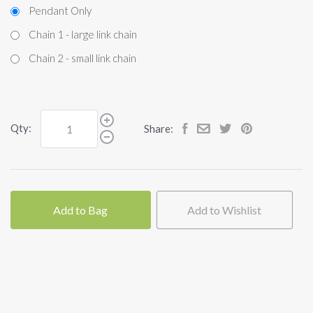
Pendant Only
Chain 1 - large link chain
Chain 2 - small link chain
Qty:
Share:
Add to Bag
Add to Wishlist