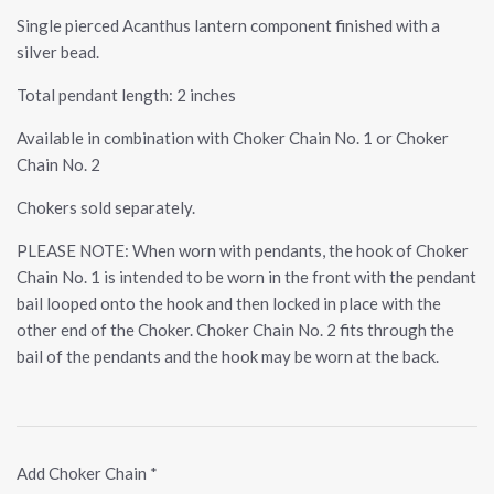
Single pierced Acanthus lantern component finished with a
silver bead.
Total pendant length: 2 inches
Available in combination with Choker Chain No. 1 or Choker
Chain No. 2
Chokers sold separately.
PLEASE NOTE: When worn with pendants, the hook of Choker
Chain No. 1 is intended to be worn in the front with the pendant
bail looped onto the hook and then locked in place with the
other end of the Choker. Choker Chain No. 2 fits through the
bail of the pendants and the hook may be worn at the back.
Add Choker Chain
*