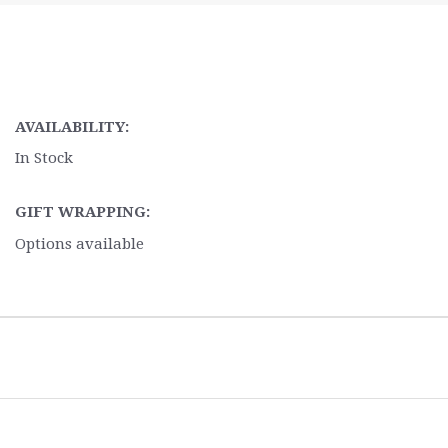
AVAILABILITY:
In Stock
GIFT WRAPPING:
Options available