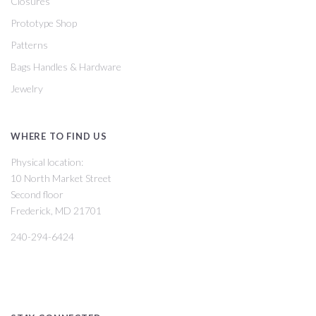
Closures
Prototype Shop
Patterns
Bags Handles & Hardware
Jewelry
WHERE TO FIND US
Physical location:
10 North Market Street
Second floor
Frederick, MD 21701
240-294-6424