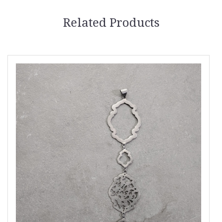
Related Products