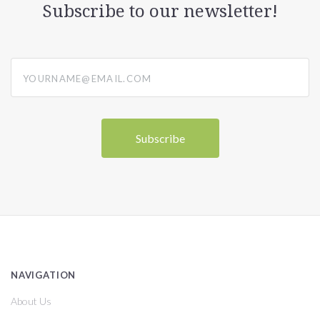
Subscribe to our newsletter!
yourname@email.com
NAVIGATION
About Us