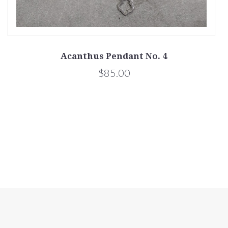
Acanthus Pendant No. 4
$85.00