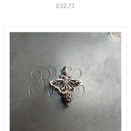
£32.71