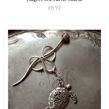
£8.92