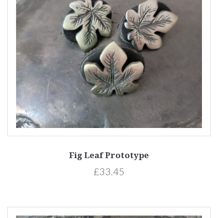
Fig Leaf Prototype
£33.45