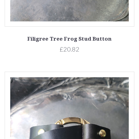
Filigree Tree Frog Stud Button
£20.82