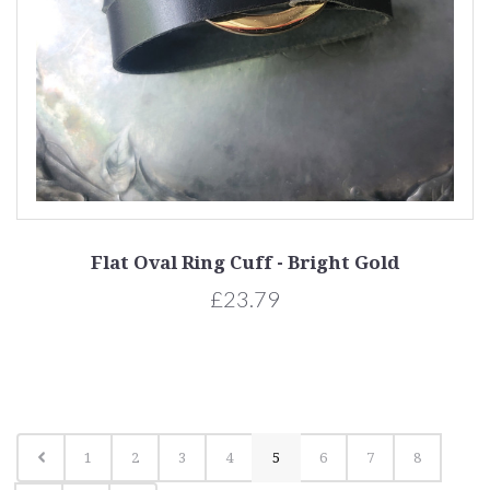
Flat Oval Ring Cuff - Bright Gold
£23.79
1
2
3
4
5
6
7
8