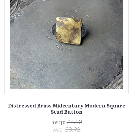
Distressed Brass Midcentury Modern Square
Stud Button
msrp:
£8.92
was:
£8.92