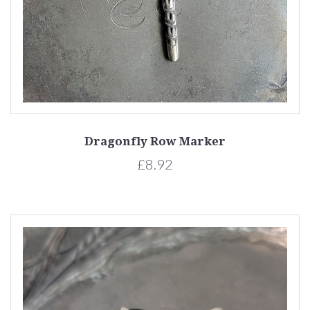
Dragonfly Row Marker
£8.92