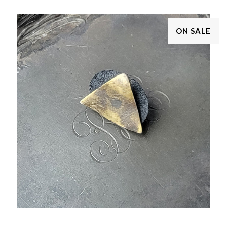
ON SALE