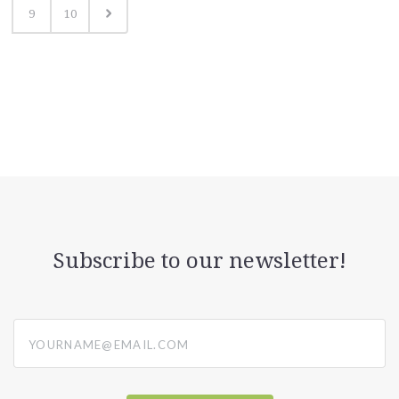
9
10
Subscribe to our newsletter!
yourname@email.com