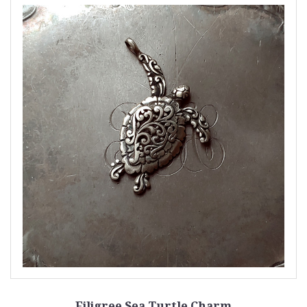
Filigree Sea Turtle Charm