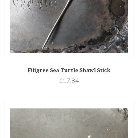
Filigree Sea Turtle Shawl Stick
£17.84