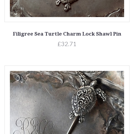
Filigree Sea Turtle Charm Lock Shawl Pin
£32.71