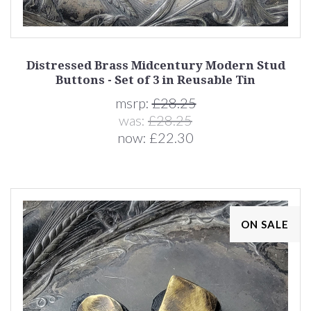
Distressed Brass Midcentury Modern Stud
Buttons - Set of 3 in Reusable Tin
msrp:
£28.25
was:
£28.25
now:
£22.30
ON SALE