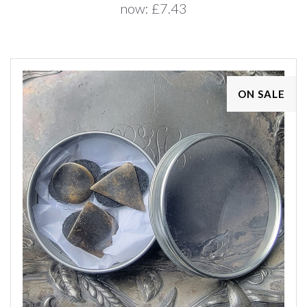
now:
£7.43
ON SALE