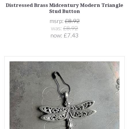
Distressed Brass Midcentury Modern Triangle
Stud Button
msrp:
£8.92
was:
£8.92
now:
£7.43