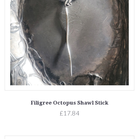
Filigree Octopus Shawl Stick
£17.84