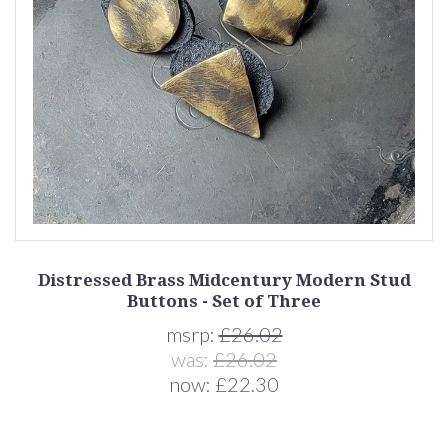
Distressed Brass Midcentury Modern Stud
Buttons - Set of Three
msrp:
£26.02
was:
£26.02
now:
£22.30