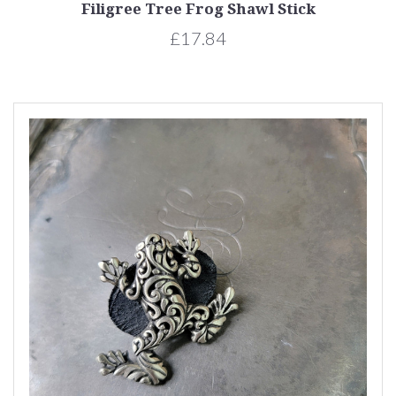
Filigree Tree Frog Shawl Stick
£17.84