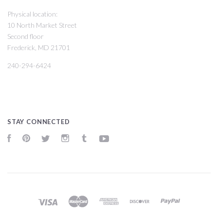
Physical location:
10 North Market Street
Second floor
Frederick, MD 21701
240-294-6424
STAY CONNECTED
Facebook
Pinterest
Twitter
Instagram
Tumblr
YouTube