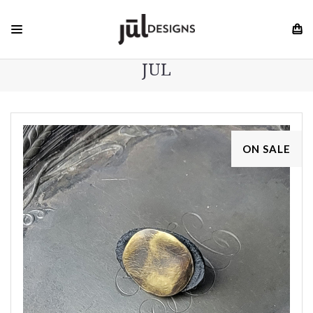
JUL
ON SALE