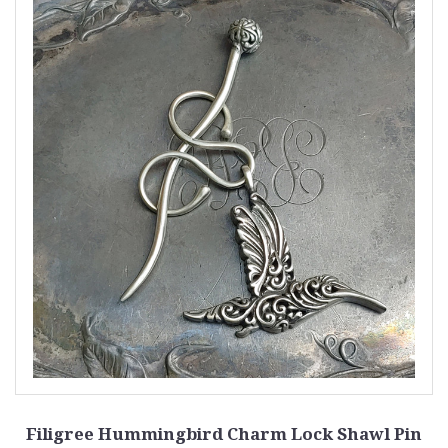
Filigree Hummingbird Charm Lock Shawl Pin