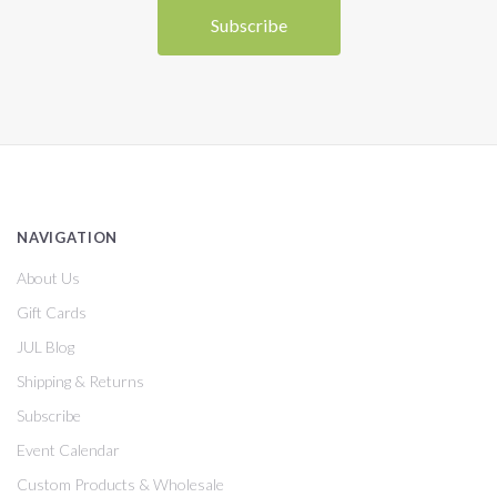
NAVIGATION
About Us
Gift Cards
JUL Blog
Shipping & Returns
Subscribe
Event Calendar
Custom Products & Wholesale