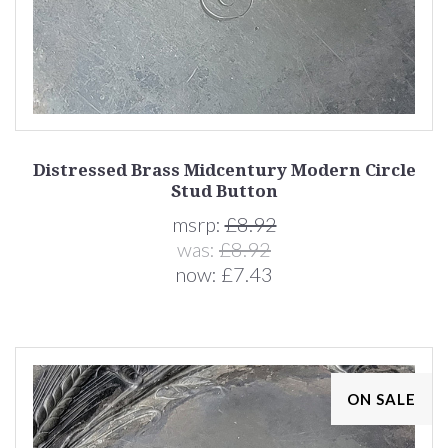
Distressed Brass Midcentury Modern Circle
Stud Button
msrp:
£8.92
was:
£8.92
now:
£7.43
ON SALE