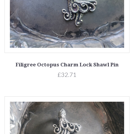
Filigree Octopus Charm Lock Shawl Pin
£32.71