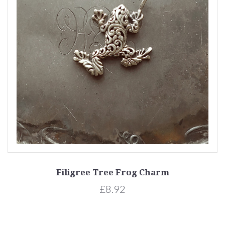
Filigree Tree Frog Charm
£8.92