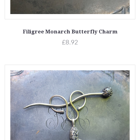
Filigree Monarch Butterfly Charm
£8.92