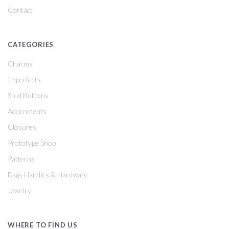
Contact
CATEGORIES
Charms
Imperfects
Stud Buttons
Adornments
Closures
Prototype Shop
Patterns
Bags Handles & Hardware
Jewelry
WHERE TO FIND US