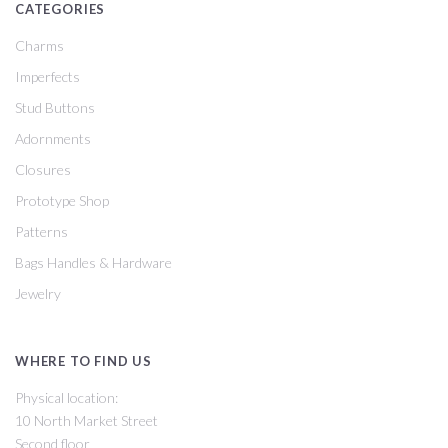
CATEGORIES
Charms
Imperfects
Stud Buttons
Adornments
Closures
Prototype Shop
Patterns
Bags Handles & Hardware
Jewelry
WHERE TO FIND US
Physical location:
10 North Market Street
Second floor