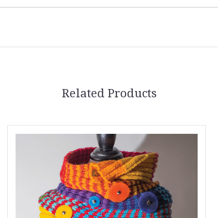
Related Products