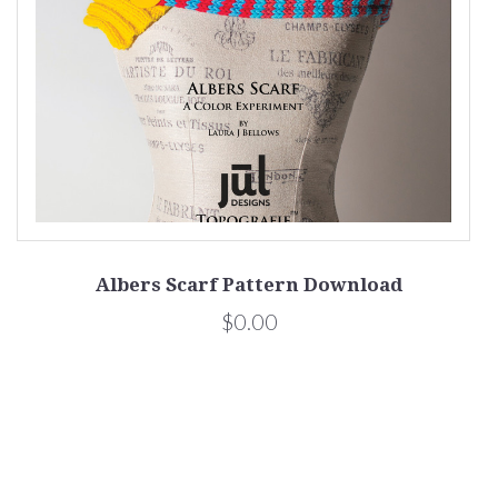
Albers Scarf Pattern Download
$0.00