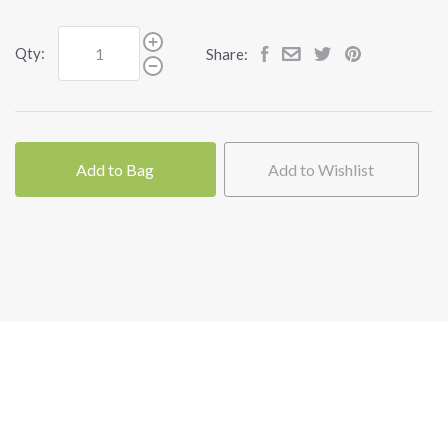
Qty:
Share:
Add to Bag
Add to Wishlist