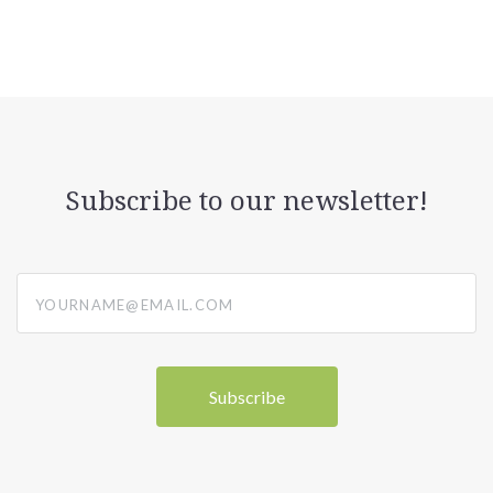
Subscribe to our newsletter!
yourname@email.com