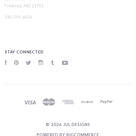
Frederick, MD 21701
240-294-6424
STAY CONNECTED
Facebook
Pinterest
Twitter
Instagram
Tumblr
YouTube
©
2026 JUL DESIGNS
POWERED BY
BIGCOMMERCE