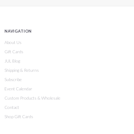
NAVIGATION
About Us
Gift Cards
JUL Blog
Shipping & Returns
Subscribe
Event Calendar
Custom Products & Wholesale
Contact
Shop Gift Cards