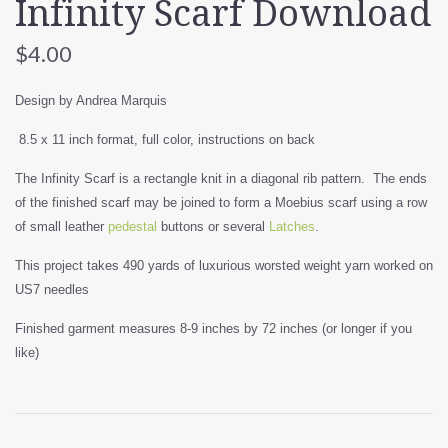
Infinity Scarf Download
$4.00
Design by Andrea Marquis
8.5 x 11 inch format, full color, instructions on back
The Infinity Scarf is a rectangle knit in a diagonal rib pattern. The ends
of the finished scarf may be joined to form a Moebius scarf using a row
of small leather
pedestal
buttons or several
Latches
.
This project takes 490 yards of luxurious worsted weight yarn worked on
US7 needles
Finished garment measures 8-9 inches by 72 inches (or longer if you
like)