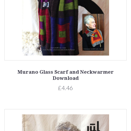
Murano Glass Scarf and Neckwarmer
Download
£4.46