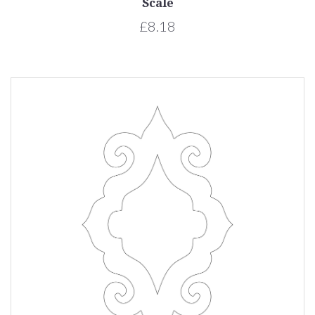
Scale
£8.18