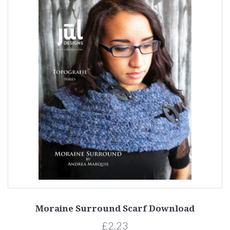
Moraine Surround Scarf Download
£2.23