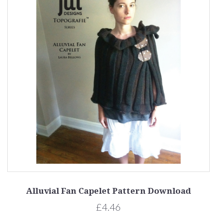
Alluvial Fan Capelet Pattern Download
£4.46