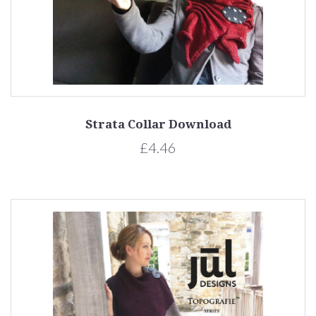
Strata Collar Download
£4.46