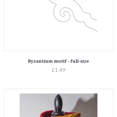
Byzantium motif - full-size
£1.49