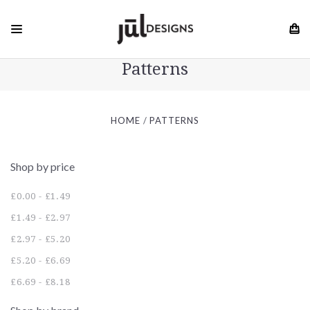
Patterns
HOME
PATTERNS
Shop by price
£0.00 - £1.49
£1.49 - £2.97
£2.97 - £5.20
£5.20 - £6.69
£6.69 - £8.18