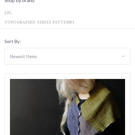
Shop by brand
JUL
TOPOGRAPHIE SERIES PATTERNS
Sort By: