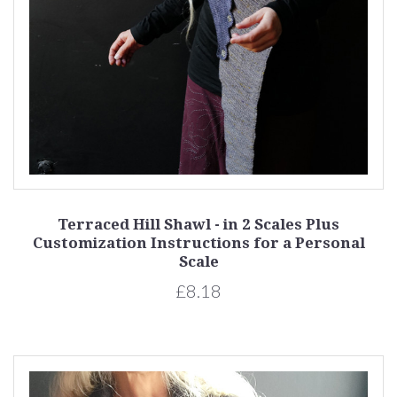
Terraced Hill Shawl - in 2 Scales Plus
Customization Instructions for a Personal
Scale
£8.18