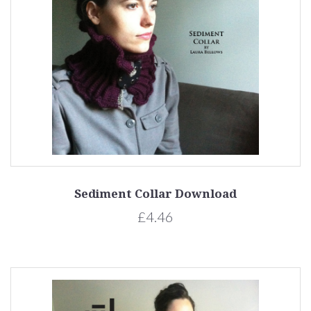
Sediment Collar Download
£4.46