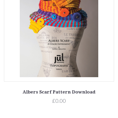
Albers Scarf Pattern Download
£0.00