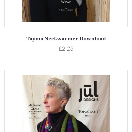
Tayma Neckwarmer Download
£2.23