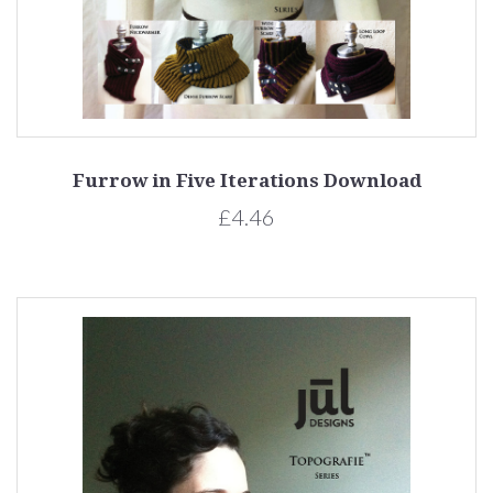
Furrow in Five Iterations Download
£4.46