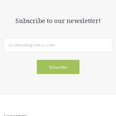
Subscribe to our newsletter!
yourname@email.com