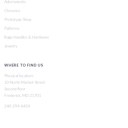
Adornments
Closures
Prototype Shop
Patterns
Bags Handles & Hardware
Jewelry
WHERE TO FIND US
Physical location:
10 North Market Street
Second floor
Frederick, MD 21701
240-294-6424