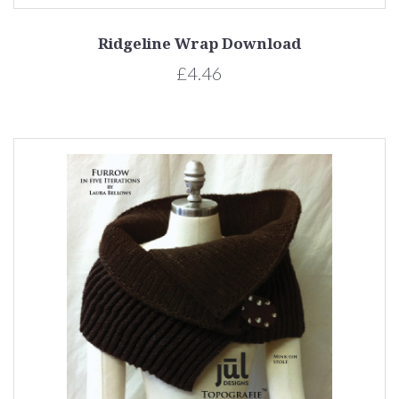
Ridgeline Wrap Download
£4.46