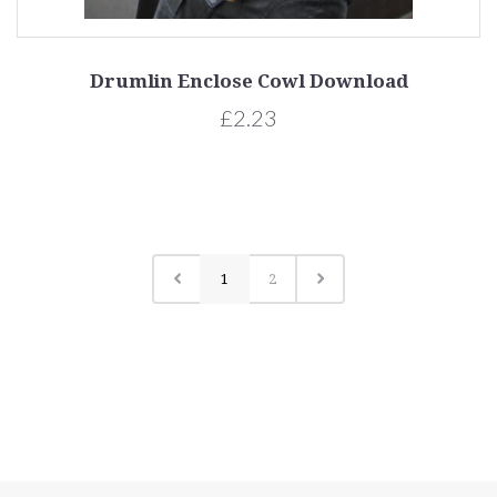
Drumlin Enclose Cowl Download
£2.23
1
2