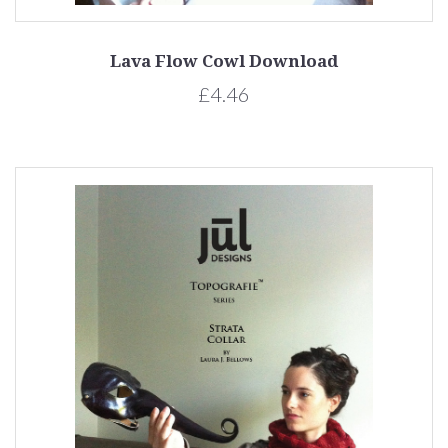
Lava Flow Cowl Download
£4.46