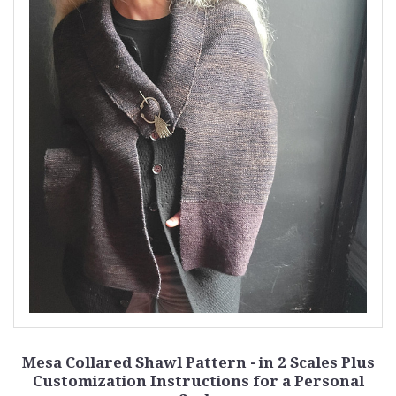
Mesa Collared Shawl Pattern - in 2 Scales Plus
Customization Instructions for a Personal