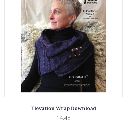
Elevation Wrap Download
£4.46