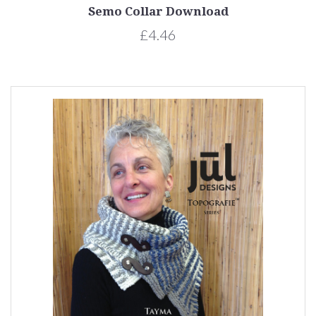
Semo Collar Download
£4.46