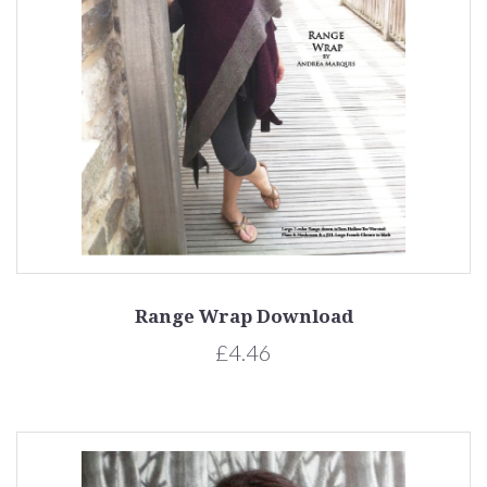
Range Wrap Download
£4.46