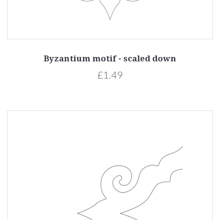
Byzantium motif - scaled down
£1.49