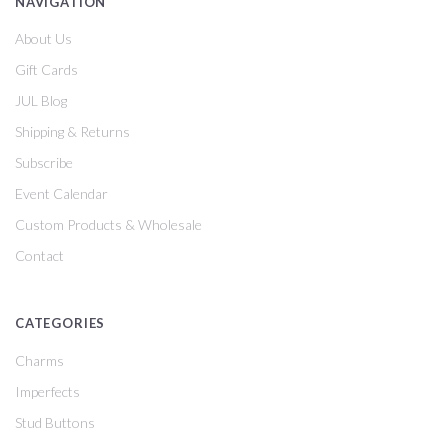
NAVIGATION
About Us
Gift Cards
JUL Blog
Shipping & Returns
Subscribe
Event Calendar
Custom Products & Wholesale
Contact
CATEGORIES
Charms
Imperfects
Stud Buttons